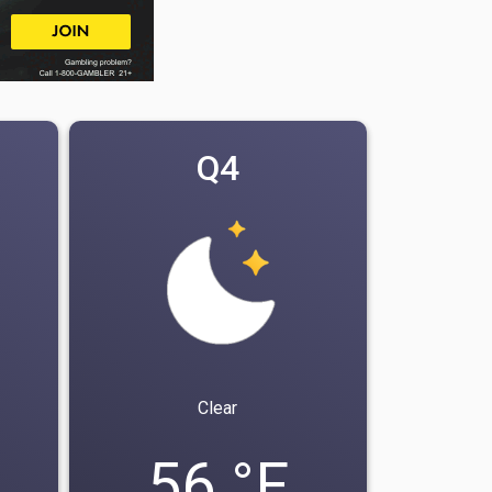
Q4
Clear
56 °F