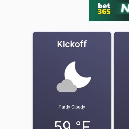
Kickoff
Partly Cloudy
59 °F