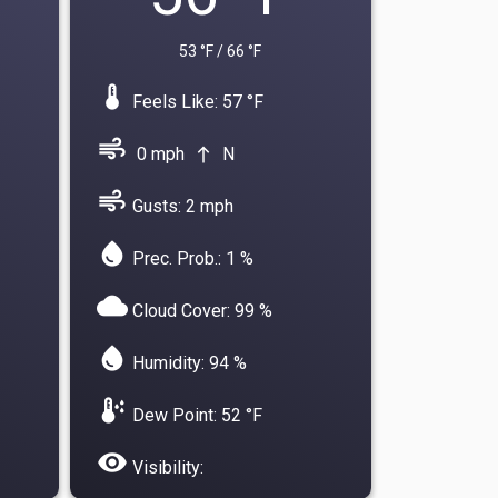
53 °F / 66 °F
device_thermostat
Feels Like: 57 °F
air
0 mph
N
north
air
Gusts: 2 mph
water_drop
Prec. Prob.: 1 %
cloud
Cloud Cover: 99 %
water_drop
Humidity: 94 %
dew_point
Dew Point: 52 °F
visibility
Visibility: