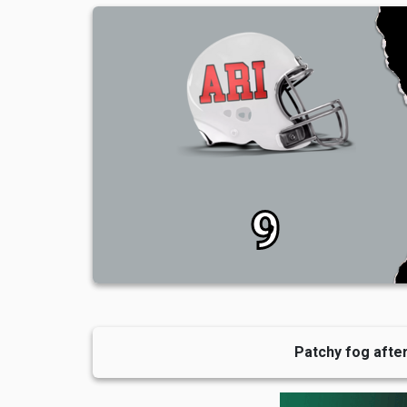
9
Patchy fog after