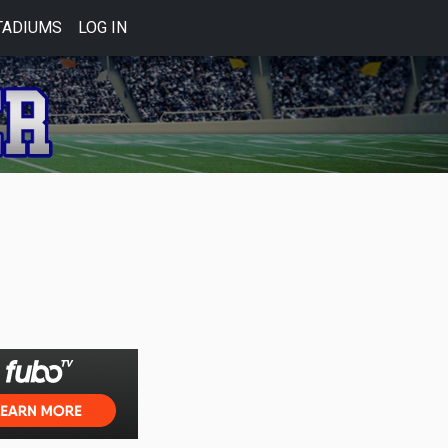
TADIUMS
LOG IN