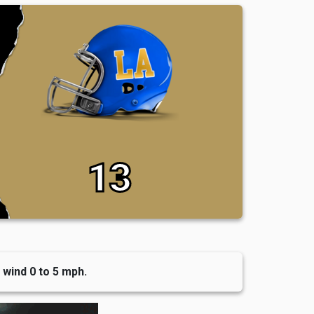
13
 wind 0 to 5 mph.