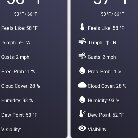
53 °F / 66 °F
53 °F / 66 °F
device_thermostat
Feels Like: 58 °F
Feels Like: 58 °F
air
6 mph
W
0 mph
N
west
north
air
Gusts: 2 mph
Gusts: 2 mph
water_drop
Prec. Prob.: 1 %
Prec. Prob.: 1 %
cloud
Cloud Cover: 28 %
Cloud Cover: 28 %
water_drop
Humidity: 93 %
Humidity: 93 %
dew_point
Dew Point: 53 °F
Dew Point: 52 °F
visibility
Visibility:
Visibility: