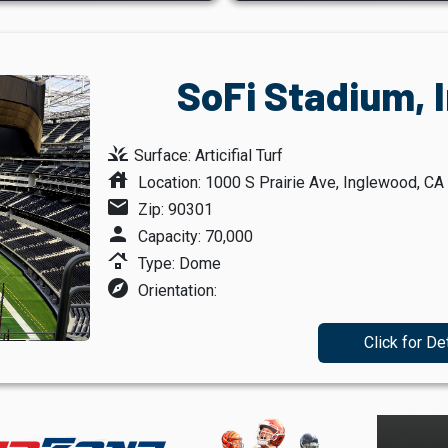
SoFi Stadium, 
grass
Surface: Articifial Turf
house
Location: 1000 S Prairie Ave, Inglewood, CA
mail
Zip: 90301
person
Capacity: 70,000
roofing
Type: Dome
explore
Orientation:
Click for De