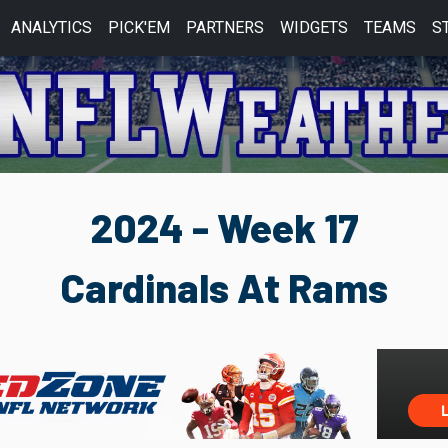
ANALYTICS
PICK'EM
PARTNERS
WIDGETS
TEAMS
S
2024 - Week 17
Cardinals At Rams