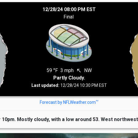
12/28/24 08:00 PM EST
Final
59 °F
3 mph
NW
north_west
Partly Cloudy.
Last updated:
12/28/24 10:30 PM EST
TM
Forecast by NFLWeather.com
 10pm. Mostly cloudy, with a low around 53. West northwest