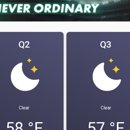
Q2
Q3
Clear
Clear
58 °F
57 °F