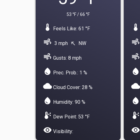
53 °F / 66 °F
device_thermostat
device_thermostat
Feels Like: 61 °F
air
air
3 mph
NW
north_west
air
air
Gusts: 8 mph
water_drop
water_drop
Prec. Prob.: 1 %
cloud
cloud
Cloud Cover: 28 %
water_drop
water_drop
Humidity: 90 %
dew_point
dew_point
Dew Point: 53 °F
visibility
visibility
Visibility: