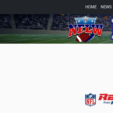
HOME
NEWS