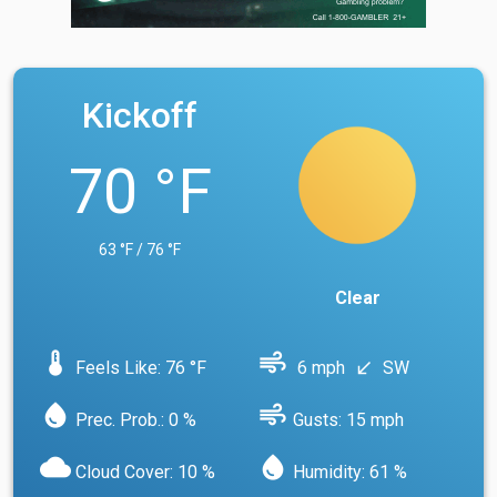
Kickoff
70 °F
63 °F / 76 °F
Clear
device_thermostat
air
Feels Like: 76 °F
6 mph
SW
south_west
water_drop
air
Prec. Prob.: 0 %
Gusts: 15 mph
cloud
water_drop
Cloud Cover: 10 %
Humidity: 61 %