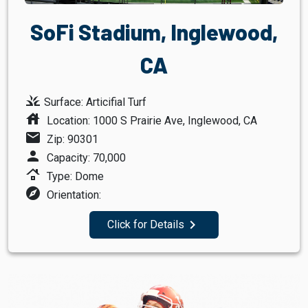
SoFi Stadium, Inglewood,
CA
grass
Surface: Articifial Turf
house
Location: 1000 S Prairie Ave, Inglewood, CA
mail
Zip: 90301
person
Capacity: 70,000
roofing
Type: Dome
explore
Orientation:
navigate_next
Click for Details