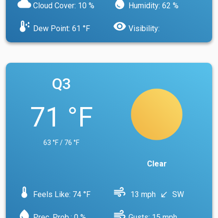
cloud
water_drop
Cloud Cover: 10 %
Humidity: 62 %
dew_point
visibility
Dew Point: 61 °F
Visibility:
Q3
71 °F
63 °F / 76 °F
Clear
device_thermostat
air
Feels Like: 74 °F
13 mph
SW
south_west
water_drop
air
Prec. Prob.: 0 %
Gusts: 15 mph