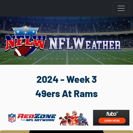
2024 - Week 3
49ers At Rams