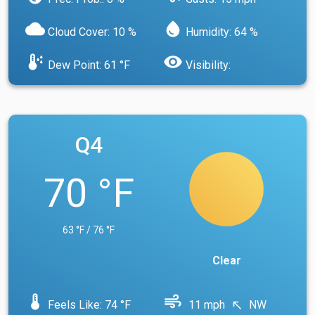
cloud
water_drop
Cloud Cover: 10 %
Humidity: 64 %
dew_point
visibility
Dew Point: 61 °F
Visibility:
Q4
70 °F
63 °F / 76 °F
Clear
device_thermostat
air
Feels Like: 74 °F
11 mph
NW
north_west