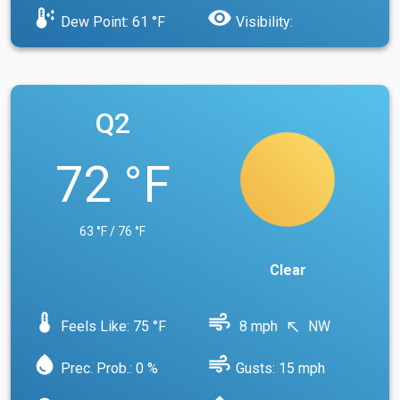
dew_point
visibility
Dew Point: 61 °F
Visibility:
Q2
72 °F
63 °F / 76 °F
Clear
device_thermostat
air
Feels Like: 75 °F
8 mph
NW
north_west
water_drop
air
Prec. Prob.: 0 %
Gusts: 15 mph