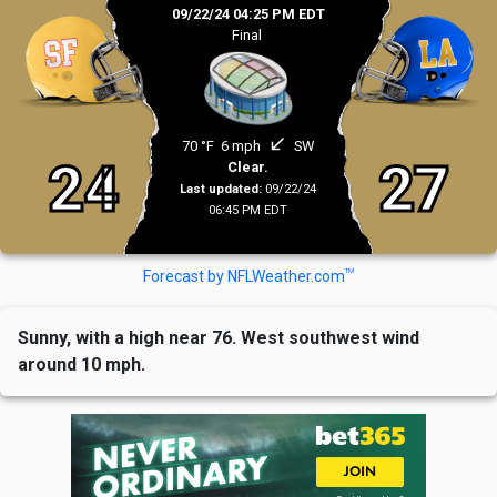
09/22/24 04:25 PM EDT
Final
south_west
70 °F
6 mph
SW
24
27
Clear.
Last updated:
09/22/24
06:45 PM EDT
TM
Forecast by NFLWeather.com
Sunny, with a high near 76. West southwest wind
around 10 mph.