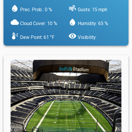
water_drop
air
Prec. Prob.: 0 %
Gusts: 15 mph
cloud
water_drop
Cloud Cover: 10 %
Humidity: 65 %
dew_point
visibility
Dew Point: 61 °F
Visibility: