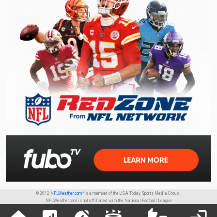
© 2012
NFLWeather.com™
is a member of the USA Today Sports Media Group.
NFLWeather.com is not affiliated with the National Football League