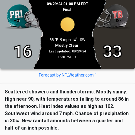
09/29/24 01:00 PM EDT
Final
south_west
88 °F
9 mph
SW
16
33
Mostly Clear.
Last updated:
09/29/24
03:30 PM EDT
TM
Forecast by NFLWeather.com
Scattered showers and thunderstorms. Mostly sunny.
High near 90, with temperatures falling to around 86 in
the afternoon. Heat index values as high as 102.
Southwest wind around 7 mph. Chance of precipitation
is 30%. New rainfall amounts between a quarter and
half of an inch possible.