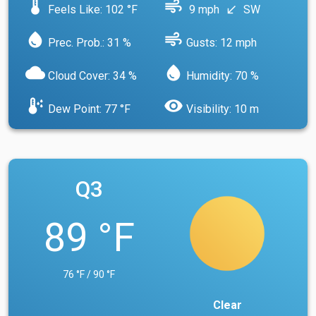
device_thermostat
air
Feels Like: 102 °F
9 mph
SW
south_west
water_drop
air
Prec. Prob.: 31 %
Gusts: 12 mph
cloud
water_drop
Cloud Cover: 34 %
Humidity: 70 %
dew_point
visibility
Dew Point: 77 °F
Visibility: 10 m
Q3
89 °F
76 °F / 90 °F
Clear