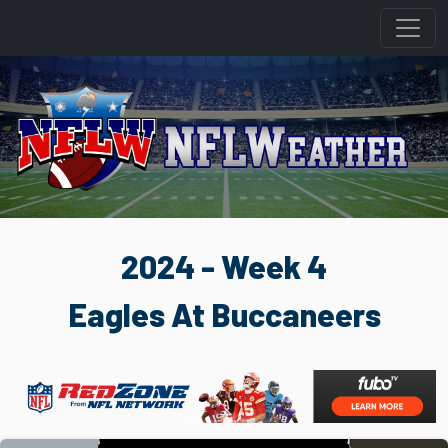
2024 - Week 4
Eagles At Buccaneers