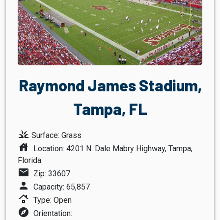
Raymond James Stadium,
Tampa, FL
grass
Surface: Grass
house
Location: 4201 N. Dale Mabry Highway, Tampa,
Florida
mail
Zip: 33607
person
Capacity: 65,857
roofing
Type: Open
explore
Orientation: