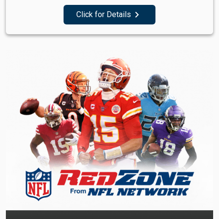
navigate_next
Click for Details