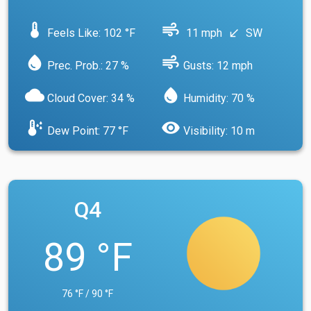
device_thermostat
air
Feels Like: 102 °F
11 mph
SW
south_west
water_drop
air
Prec. Prob.: 27 %
Gusts: 12 mph
cloud
water_drop
Cloud Cover: 34 %
Humidity: 70 %
dew_point
visibility
Dew Point: 77 °F
Visibility: 10 m
Q4
89 °F
76 °F / 90 °F