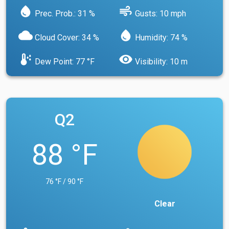
water_drop
air
Prec. Prob.: 31 %
Gusts: 10 mph
cloud
water_drop
Cloud Cover: 34 %
Humidity: 74 %
dew_point
visibility
Dew Point: 77 °F
Visibility: 10 m
Q2
88 °F
76 °F / 90 °F
Clear