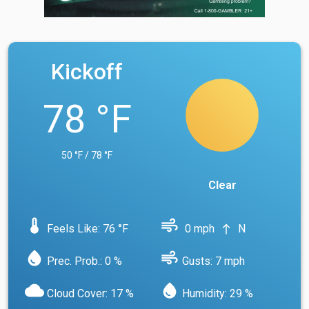
Kickoff
78 °F
50 °F / 78 °F
Clear
device_thermostat
air
Feels Like: 76 °F
0 mph
N
north
water_drop
air
Prec. Prob.: 0 %
Gusts: 7 mph
cloud
water_drop
Cloud Cover: 17 %
Humidity: 29 %