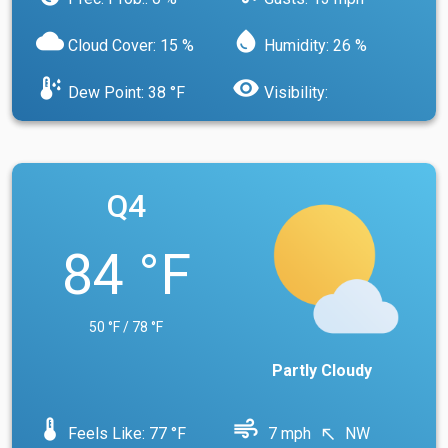
cloud
water_drop
Cloud Cover: 15 %
Humidity: 26 %
dew_point
visibility
Dew Point: 38 °F
Visibility:
Q4
84 °F
50 °F / 78 °F
Partly Cloudy
device_thermostat
air
Feels Like: 77 °F
7 mph
NW
north_west