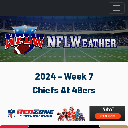
2024 - Week 7
Chiefs At 49ers