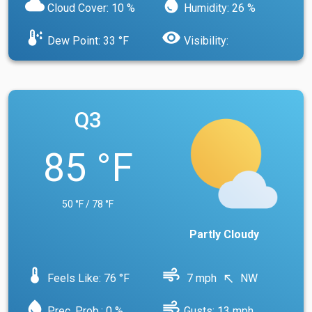
cloud
water_drop
Cloud Cover: 10 %
Humidity: 26 %
dew_point
visibility
Dew Point: 33 °F
Visibility:
Q3
85 °F
50 °F / 78 °F
Partly Cloudy
device_thermostat
air
Feels Like: 76 °F
7 mph
NW
north_west
water_drop
air
Prec. Prob.: 0 %
Gusts: 13 mph