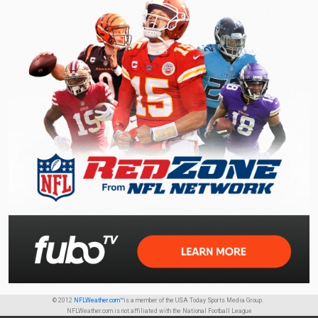
© 2012
NFLWeather.com™
is a member of the USA Today Sports Media Group.
NFLWeather.com is not affiliated with the National Football League