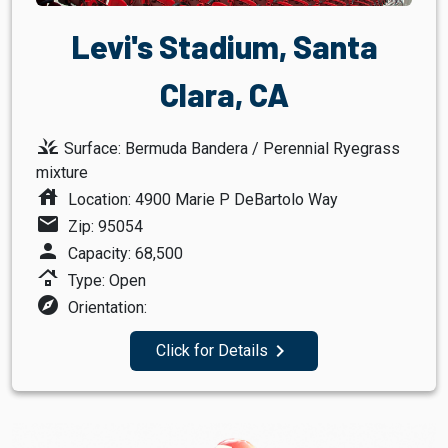
Levi's Stadium, Santa
Clara, CA
grass
Surface: Bermuda Bandera / Perennial Ryegrass
mixture
house
Location: 4900 Marie P DeBartolo Way
mail
Zip: 95054
person
Capacity: 68,500
roofing
Type: Open
explore
Orientation:
navigate_next
Click for Details