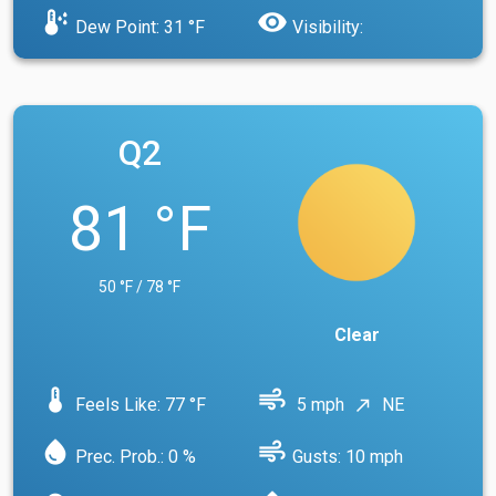
dew_point
visibility
Dew Point: 31 °F
Visibility:
Q2
81 °F
50 °F / 78 °F
Clear
device_thermostat
air
Feels Like: 77 °F
5 mph
NE
north_east
water_drop
air
Prec. Prob.: 0 %
Gusts: 10 mph