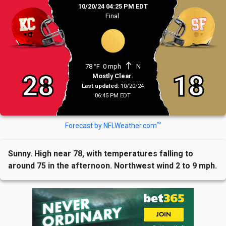
10/20/24 04:25 PM EDT
Final
north
78 °F
0 mph
N
28
18
Mostly Clear.
Last updated:
10/20/24
06:45 PM EDT
TM
Forecast by NFLWeather.com
Sunny. High near 78, with temperatures falling to
around 75 in the afternoon. Northwest wind 2 to 9 mph.