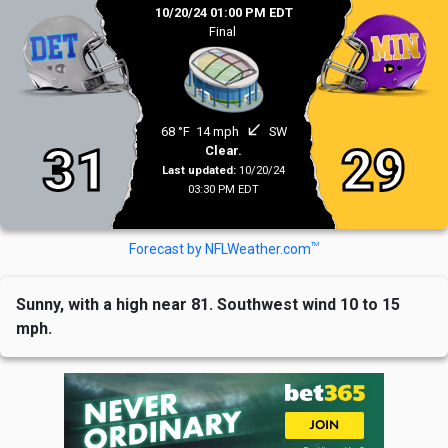
10/20/24 01:00 PM EDT
Final
south_west
68 °F
14 mph
SW
31
29
Clear.
Last updated:
10/20/24
03:30 PM EDT
TM
Forecast by NFLWeather.com
Sunny, with a high near 81. Southwest wind 10 to 15
mph.