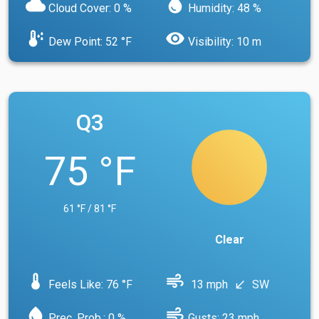
cloud
water_drop
Cloud Cover: 0 %
Humidity: 48 %
dew_point
visibility
Dew Point: 52 °F
Visibility: 10 m
Q3
75 °F
61 °F / 81 °F
Clear
device_thermostat
air
Feels Like: 76 °F
13 mph
SW
south_west
water_drop
air
Prec. Prob.: 0 %
Gusts: 23 mph