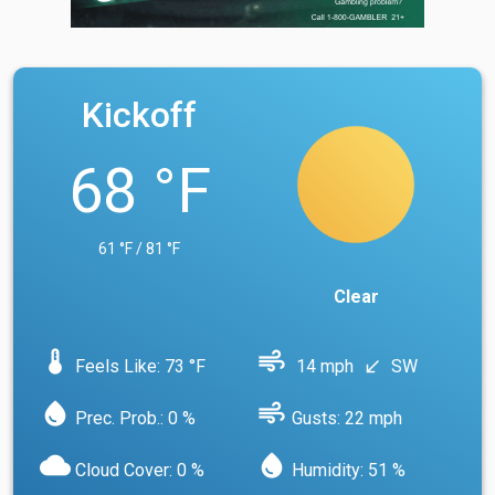
Kickoff
68 °F
61 °F / 81 °F
Clear
device_thermostat
air
Feels Like: 73 °F
14 mph
SW
south_west
water_drop
air
Prec. Prob.: 0 %
Gusts: 22 mph
cloud
water_drop
Cloud Cover: 0 %
Humidity: 51 %