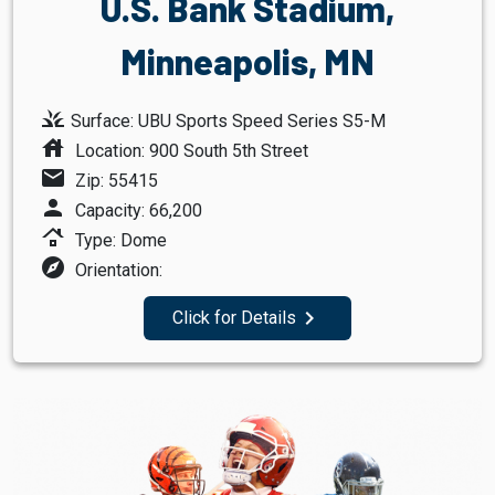
U.S. Bank Stadium,
Minneapolis, MN
grass
Surface: UBU Sports Speed Series S5-M
house
Location: 900 South 5th Street
mail
Zip: 55415
person
Capacity: 66,200
roofing
Type: Dome
explore
Orientation:
navigate_next
Click for Details