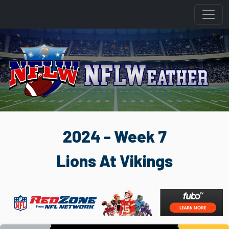
2024 - Week 7
Lions At Vikings