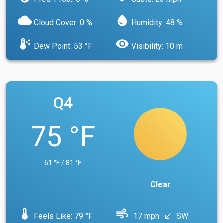
cloud
water_drop
Cloud Cover: 0 %
Humidity: 48 %
dew_point
visibility
Dew Point: 53 °F
Visibility: 10 m
Q4
75 °F
61 °F / 81 °F
Clear
device_thermostat
air
Feels Like: 79 °F
17 mph
SW
south_west