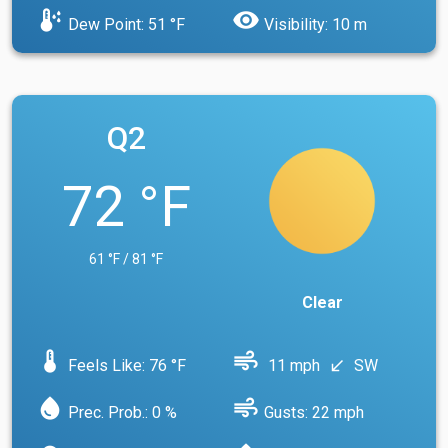
dew_point
visibility
Dew Point: 51 °F
Visibility: 10 m
Q2
72 °F
61 °F / 81 °F
Clear
device_thermostat
air
Feels Like: 76 °F
11 mph
SW
south_west
water_drop
air
Prec. Prob.: 0 %
Gusts: 22 mph