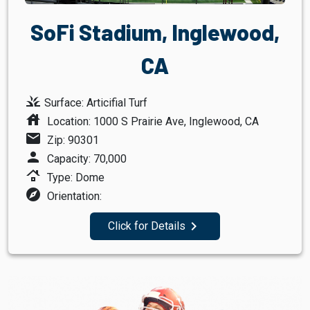
SoFi Stadium, Inglewood,
CA
grass
Surface: Articifial Turf
house
Location: 1000 S Prairie Ave, Inglewood, CA
mail
Zip: 90301
person
Capacity: 70,000
roofing
Type: Dome
explore
Orientation:
navigate_next
Click for Details