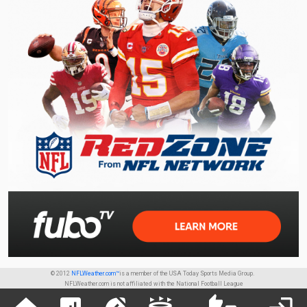
© 2012
NFLWeather.com™
is a member of the USA Today Sports Media Group.
NFLWeather.com is not affiliated with the National Football League