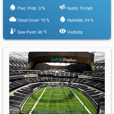
water_drop
air
Prec. Prob.: 0 %
Gusts: 15 mph
cloud
water_drop
Cloud Cover: 10 %
Humidity: 34 %
dew_point
visibility
Dew Point: 46 °F
Visibility: