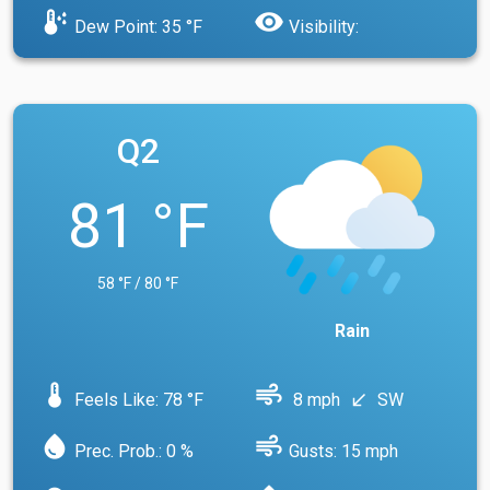
dew_point
visibility
Dew Point: 35 °F
Visibility:
Q2
81 °F
58 °F / 80 °F
Rain
device_thermostat
air
Feels Like: 78 °F
8 mph
SW
south_west
water_drop
air
Prec. Prob.: 0 %
Gusts: 15 mph