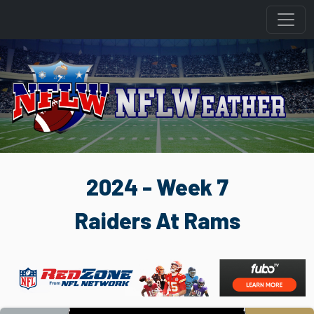
2024 - Week 7
Raiders At Rams