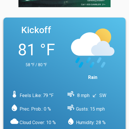
Kickoff
81 °F
58 °F / 80 °F
Rain
device_thermostat
air
Feels Like: 79 °F
8 mph
SW
south_west
water_drop
air
Prec. Prob.: 0 %
Gusts: 15 mph
cloud
water_drop
Cloud Cover: 10 %
Humidity: 28 %