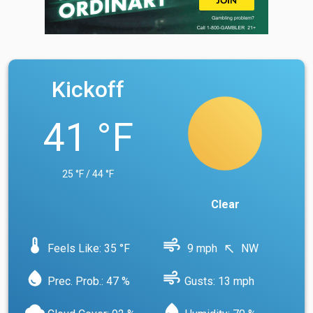
Kickoff
41 °F
25 °F / 44 °F
Clear
device_thermostat
air
Feels Like: 35 °F
9 mph
NW
north_west
water_drop
air
Prec. Prob.: 47 %
Gusts: 13 mph
cloud
water_drop