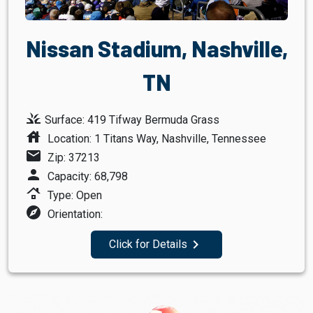
Nissan Stadium, Nashville,
TN
grass
Surface: 419 Tifway Bermuda Grass
house
Location: 1 Titans Way, Nashville, Tennessee
mail
Zip: 37213
person
Capacity: 68,798
roofing
Type: Open
explore
Orientation:
navigate_next
Click for Details