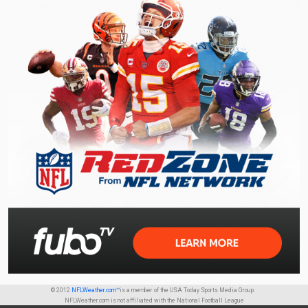
© 2012
NFLWeather.com™
is a member of the USA Today Sports Media Group.
NFLWeather.com is not affiliated with the National Football League