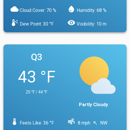
cloud
water_drop
Cloud Cover: 70 %
Humidity: 68 %
dew_point
visibility
Dew Point: 30 °F
Visibility: 10 m
Q3
43 °F
25 °F / 44 °F
Partly Cloudy
device_thermostat
air
Feels Like: 36 °F
8 mph
NW
north_west