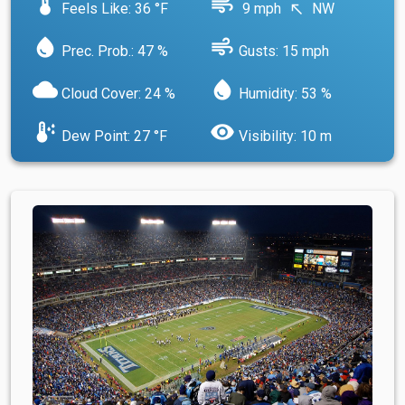
device_thermostat
air
Feels Like: 36 °F
9 mph
NW
north_west
water_drop
air
Prec. Prob.: 47 %
Gusts: 15 mph
cloud
water_drop
Cloud Cover: 24 %
Humidity: 53 %
dew_point
visibility
Dew Point: 27 °F
Visibility: 10 m