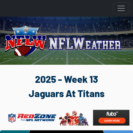
2025 - Week 13
Jaguars At Titans