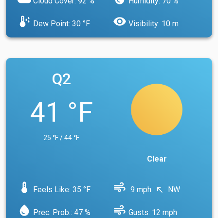
Cloud Cover: 92 %
Humidity: 70 %
dew_point
visibility
Dew Point: 30 °F
Visibility: 10 m
Q2
41 °F
25 °F / 44 °F
Clear
device_thermostat
air
Feels Like: 35 °F
9 mph
NW
north_west
water_drop
air
Prec. Prob.: 47 %
Gusts: 12 mph