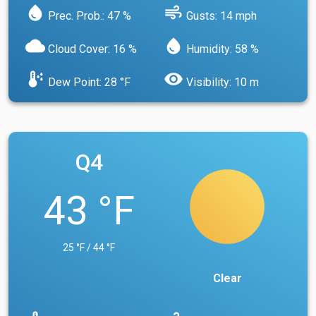
water_drop
air
Prec. Prob.: 47 %
Gusts: 14 mph
cloud
water_drop
Cloud Cover: 16 %
Humidity: 58 %
dew_point
visibility
Dew Point: 28 °F
Visibility: 10 m
Q4
43 °F
25 °F / 44 °F
Clear