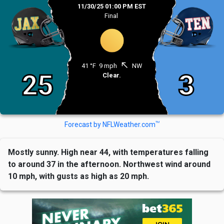
11/30/25 01:00 PM EST
Final
north_west
41 °F
9 mph
NW
25
3
Clear.
TM
Forecast by NFLWeather.com
Mostly sunny. High near 44, with temperatures falling
to around 37 in the afternoon. Northwest wind around
10 mph, with gusts as high as 20 mph.