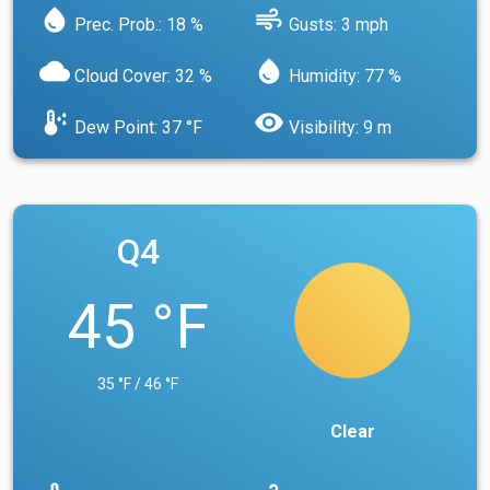
water_drop
air
Prec. Prob.: 18 %
Gusts: 3 mph
cloud
water_drop
Cloud Cover: 32 %
Humidity: 77 %
dew_point
visibility
Dew Point: 37 °F
Visibility: 9 m
Q4
45 °F
35 °F / 46 °F
Clear