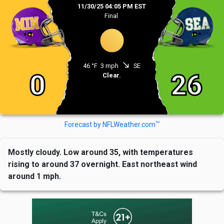
11/30/25 04:05 PM EST
Final
south_east
46 °F
3 mph
SE
0
26
Clear.
TM
Forecast by NFLWeather.com
Mostly cloudy. Low around 35, with temperatures
rising to around 37 overnight. East northeast wind
around 1 mph.