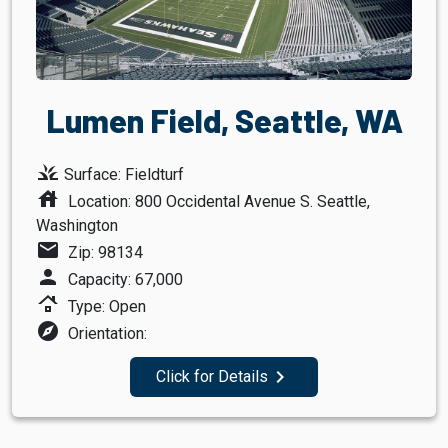
Lumen Field, Seattle, WA
grass
Surface: Fieldturf
house
Location: 800 Occidental Avenue S. Seattle,
Washington
mail
Zip: 98134
person
Capacity: 67,000
roofing
Type: Open
explore
Orientation:
navigate_next
Click for Details