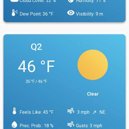
Cloud Cover: 32 %
Humidity: 71 %
dew_point
visibility
Dew Point: 36 °F
Visibility: 9 m
Q2
46 °F
35 °F / 46 °F
Clear
device_thermostat
air
Feels Like: 45 °F
3 mph
NE
north_east
water_drop
air
Prec. Prob.: 18 %
Gusts: 3 mph