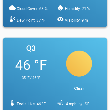
cloud
water_drop
Cloud Cover: 63 %
Humidity: 71 %
dew_point
visibility
Dew Point: 37 °F
Visibility: 9 m
Q3
46 °F
35 °F / 46 °F
Clear
device_thermostat
air
Feels Like: 46 °F
4 mph
SE
south_east