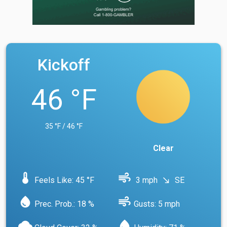
Kickoff
46 °F
35 °F / 46 °F
Clear
device_thermostat
air
Feels Like: 45 °F
3 mph
SE
south_east
water_drop
air
Prec. Prob.: 18 %
Gusts: 5 mph
cloud
water_drop