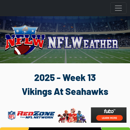
2025 - Week 13
Vikings At Seahawks