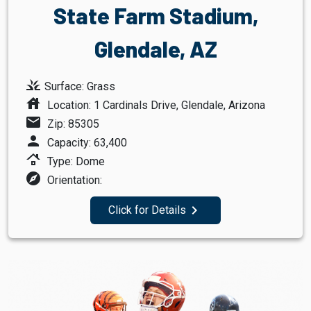
State Farm Stadium,
Glendale, AZ
grass
Surface: Grass
house
Location: 1 Cardinals Drive, Glendale, Arizona
mail
Zip: 85305
person
Capacity: 63,400
roofing
Type: Dome
explore
Orientation:
navigate_next
Click for Details