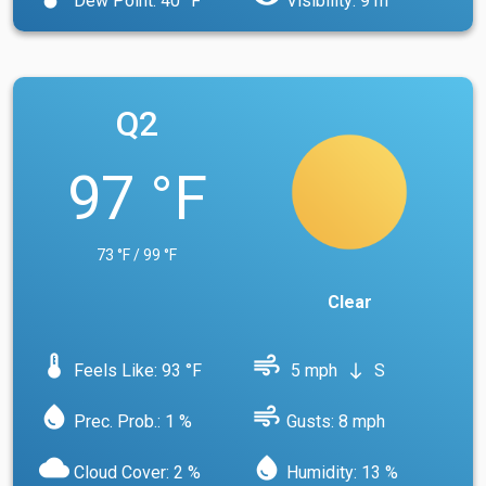
Dew Point: 40 °F
Visibility: 9 m
Q2
97 °F
73 °F / 99 °F
Clear
device_thermostat
air
Feels Like: 93 °F
5 mph
S
south
water_drop
air
Prec. Prob.: 1 %
Gusts: 8 mph
cloud
water_drop
Cloud Cover: 2 %
Humidity: 13 %