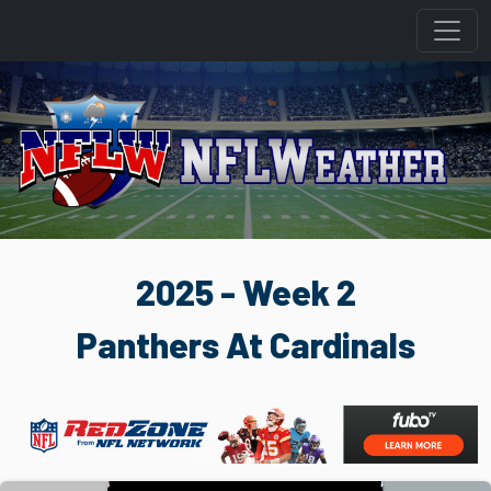
2025 - Week 2
Panthers At Cardinals