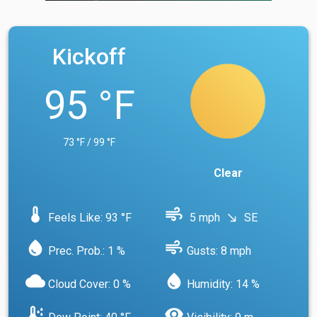
Kickoff
95 °F
73 °F / 99 °F
Clear
device_thermostat
air
Feels Like: 93 °F
5 mph
SE
south_east
water_drop
air
Prec. Prob.: 1 %
Gusts: 8 mph
cloud
water_drop
Cloud Cover: 0 %
Humidity: 14 %
dew_point
visibility