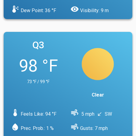
dew_point
visibility
Dew Point: 36 °F
Visibility: 9 m
Q3
98 °F
73 °F / 99 °F
Clear
device_thermostat
air
Feels Like: 94 °F
5 mph
SW
south_west
water_drop
air
Prec. Prob.: 1 %
Gusts: 7 mph