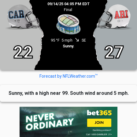
09/14/25 04:05 PM EDT
Final
south_east
95 °F
5 mph
SE
22
27
Sunny.
TM
Forecast by NFLWeather.com
Sunny, with a high near 99. South wind around 5 mph.