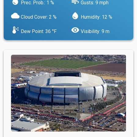
water_drop
air
Prec. Prob.: 1 %
Gusts: 9 mph
cloud
water_drop
Cloud Cover: 2 %
Humidity: 12 %
dew_point
visibility
Dew Point: 36 °F
Visibility: 9 m