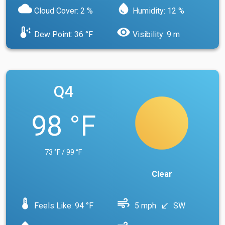
cloud
water_drop
Cloud Cover: 2 %
Humidity: 12 %
dew_point
visibility
Dew Point: 36 °F
Visibility: 9 m
Q4
98 °F
73 °F / 99 °F
Clear
device_thermostat
air
Feels Like: 94 °F
5 mph
SW
south_west