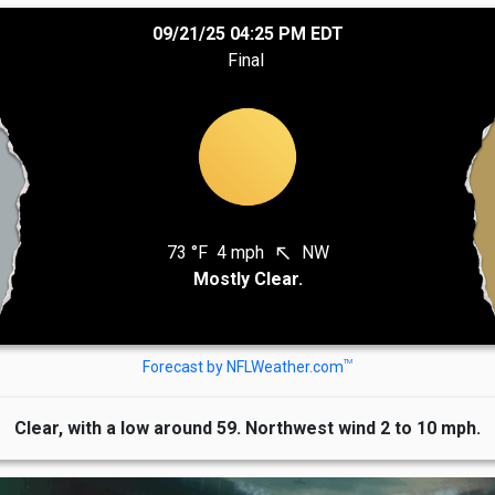
09/21/25 04:25 PM EDT
Final
73 °F
4 mph
NW
north_west
Mostly Clear.
TM
Forecast by NFLWeather.com
Clear, with a low around 59. Northwest wind 2 to 10 mph.