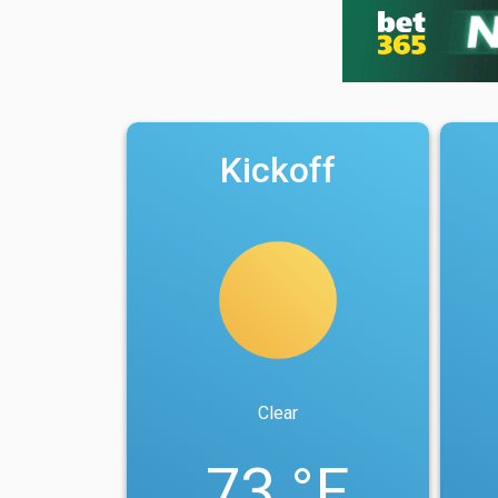
Kickoff
Clear
73 °F