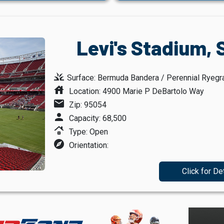
Levi's Stadium, 
grass
Surface: Bermuda Bandera / Perennial Ryegr
house
Location: 4900 Marie P DeBartolo Way
mail
Zip: 95054
person
Capacity: 68,500
roofing
Type: Open
explore
Orientation:
Click for De