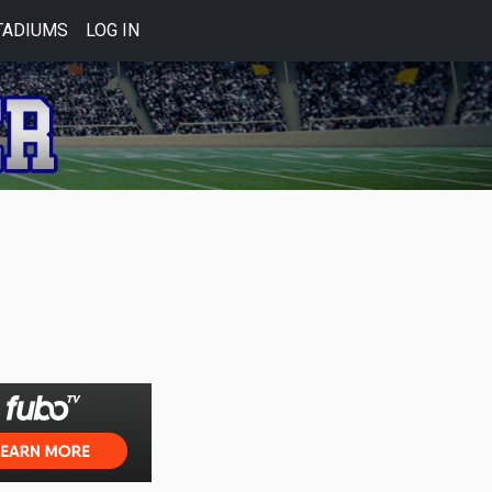
TADIUMS
LOG IN