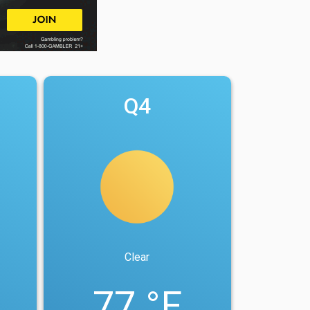
Q4
Clear
77 °F