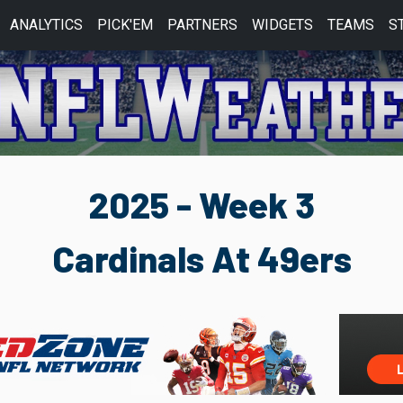
ANALYTICS
PICK'EM
PARTNERS
WIDGETS
TEAMS
S
2025 - Week 3
Cardinals At 49ers