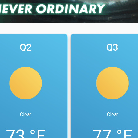
Q2
Q3
Clear
Clear
73 °F
77 °F