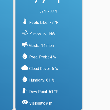
59 °F / 77 °F
device_thermostat
Feels Like: 77 °F
air
9 mph
NW
north_west
air
Gusts: 14 mph
water_drop
Prec. Prob.: 4 %
cloud
Cloud Cover: 6 %
water_drop
Humidity: 61 %
dew_point
Dew Point: 61 °F
visibility
Visibility: 9 m