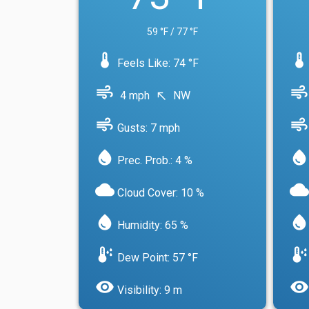
59 °F / 77 °F
device_thermostat
device_thermostat
Feels Like: 74 °F
air
air
4 mph
NW
north_west
air
air
Gusts: 7 mph
water_drop
water_drop
Prec. Prob.: 4 %
cloud
cloud
Cloud Cover: 10 %
water_drop
water_drop
Humidity: 65 %
dew_point
dew_point
Dew Point: 57 °F
visibility
visibility
Visibility: 9 m