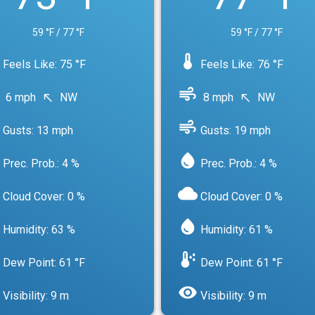
59 °F / 77 °F
59 °F / 77 °F
device_thermostat
Feels Like: 75 °F
Feels Like: 76 °F
air
6 mph
NW
8 mph
NW
north_west
north_west
air
Gusts: 13 mph
Gusts: 19 mph
water_drop
Prec. Prob.: 4 %
Prec. Prob.: 4 %
cloud
Cloud Cover: 0 %
Cloud Cover: 0 %
water_drop
Humidity: 63 %
Humidity: 61 %
dew_point
Dew Point: 61 °F
Dew Point: 61 °F
visibility
Visibility: 9 m
Visibility: 9 m