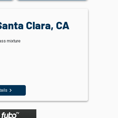
Santa Clara, CA
ass mixture
navigate_next
tails