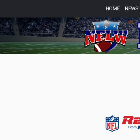
HOME
NEWS