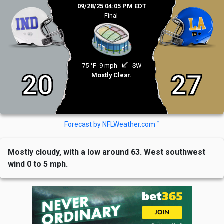
09/28/25 04:05 PM EDT
Final
south_west
75 °F
9 mph
SW
20
27
Mostly Clear.
TM
Forecast by NFLWeather.com
Mostly cloudy, with a low around 63. West southwest
wind 0 to 5 mph.