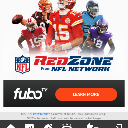
© 2012
NFLWeather.com™
is a member of the USA Today Sports Media Group.
NFLWeather.com is not affiliated with the National Football League