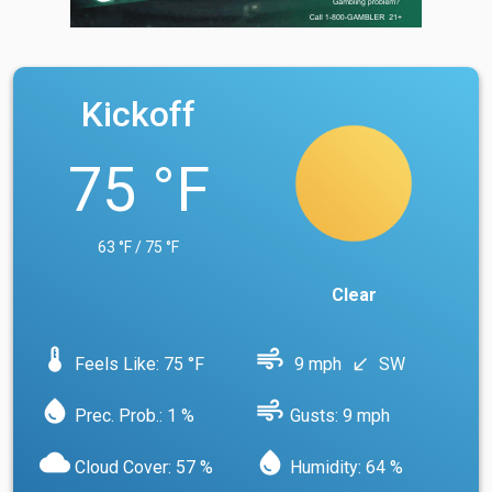
Kickoff
75 °F
63 °F / 75 °F
Clear
device_thermostat
air
Feels Like: 75 °F
9 mph
SW
south_west
water_drop
air
Prec. Prob.: 1 %
Gusts: 9 mph
cloud
water_drop
Cloud Cover: 57 %
Humidity: 64 %