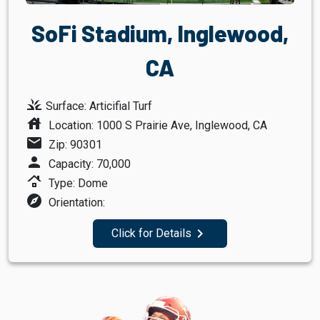
SoFi Stadium, Inglewood,
CA
grass
Surface: Articifial Turf
house
Location: 1000 S Prairie Ave, Inglewood, CA
mail
Zip: 90301
person
Capacity: 70,000
roofing
Type: Dome
explore
Orientation:
navigate_next
Click for Details