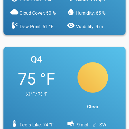
cloud
water_drop
Cloud Cover: 50 %
Humidity: 65 %
dew_point
visibility
Dew Point: 61 °F
Visibility: 9 m
Q4
75 °F
63 °F / 75 °F
Clear
device_thermostat
air
Feels Like: 74 °F
9 mph
SW
south_west