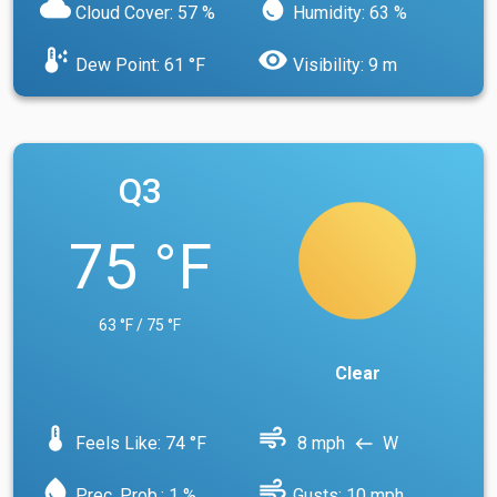
cloud
water_drop
Cloud Cover: 57 %
Humidity: 63 %
dew_point
visibility
Dew Point: 61 °F
Visibility: 9 m
Q3
75 °F
63 °F / 75 °F
Clear
device_thermostat
air
Feels Like: 74 °F
8 mph
W
west
water_drop
air
Prec. Prob.: 1 %
Gusts: 10 mph