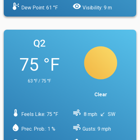
dew_point
visibility
Dew Point: 61 °F
Visibility: 9 m
Q2
75 °F
63 °F / 75 °F
Clear
device_thermostat
air
Feels Like: 75 °F
8 mph
SW
south_west
water_drop
air
Prec. Prob.: 1 %
Gusts: 9 mph