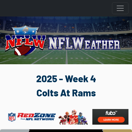
2025 - Week 4
Colts At Rams