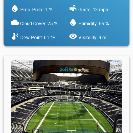
water_drop
air
Prec. Prob.: 1 %
Gusts: 13 mph
cloud
water_drop
Cloud Cover: 25 %
Humidity: 66 %
dew_point
visibility
Dew Point: 61 °F
Visibility: 9 m