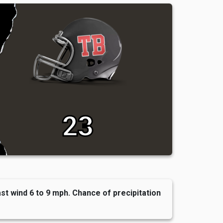
23
t wind 6 to 9 mph. Chance of precipitation