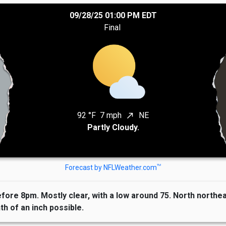
09/28/25 01:00 PM EDT
Final
92 °F
7 mph
NE
north_east
Partly Cloudy.
TM
Forecast by NFLWeather.com
re 8pm. Mostly clear, with a low around 75. North northeas
th of an inch possible.