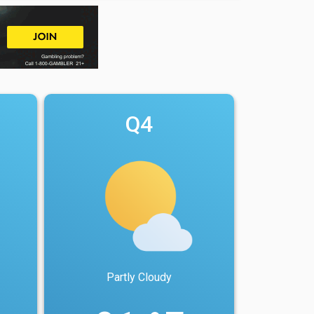
Q4
Partly Cloudy