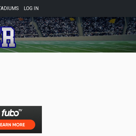
TADIUMS
LOG IN