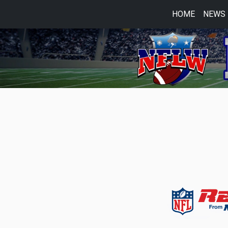
HOME
NEWS