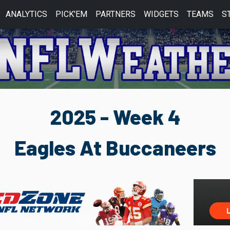
ANALYTICS
PICK'EM
PARTNERS
WIDGETS
TEAMS
S
2025 - Week 4
Eagles At Buccaneers