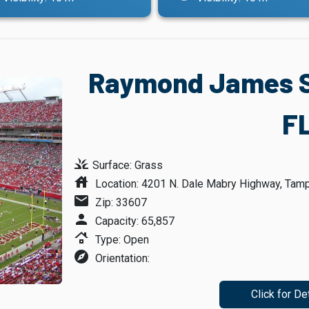
Raymond James S
F
grass
Surface: Grass
house
Location: 4201 N. Dale Mabry Highway, Tampa
mail
Zip: 33607
person
Capacity: 65,857
roofing
Type: Open
explore
Orientation:
Click for De