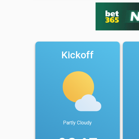
Kickoff
Partly Cloudy