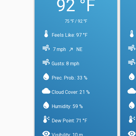
92 °F
75 °F / 92 °F
device_thermostat
device_thermostat
Feels Like: 97 °F
air
air
7 mph
NE
north_east
air
air
Gusts: 8 mph
water_drop
water_drop
Prec. Prob.: 33 %
cloud
cloud
Cloud Cover: 21 %
water_drop
water_drop
Humidity: 59 %
dew_point
dew_point
Dew Point: 71 °F
visibility
visibility
Visibility: 10 m