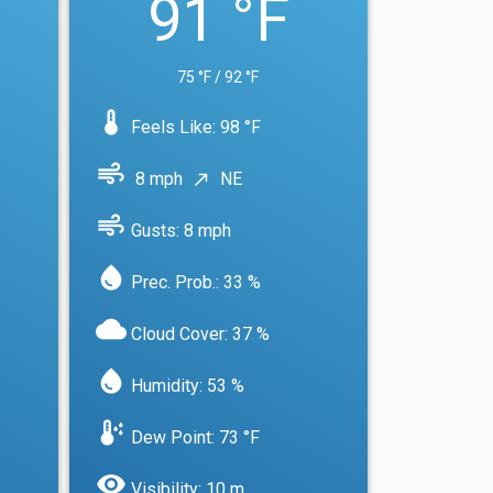
91 °F
75 °F / 92 °F
device_thermostat
Feels Like: 98 °F
air
8 mph
NE
north_east
air
Gusts: 8 mph
water_drop
Prec. Prob.: 33 %
cloud
Cloud Cover: 37 %
water_drop
Humidity: 53 %
dew_point
Dew Point: 73 °F
visibility
Visibility: 10 m