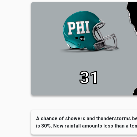
31
A chance of showers and thunderstorms befo
is 30%. New rainfall amounts less than a ten