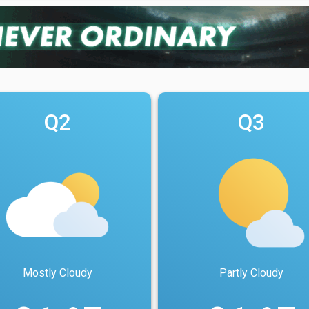
Q2
Q3
Mostly Cloudy
Partly Cloudy