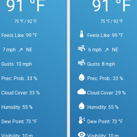
91 °F
91 °F
75 °F / 92 °F
75 °F / 92 °F
device_thermostat
Feels Like: 99 °F
Feels Like: 99 °F
air
7 mph
NE
6 mph
NE
north_east
north_east
air
Gusts: 10 mph
Gusts: 8 mph
water_drop
Prec. Prob.: 33 %
Prec. Prob.: 33 %
cloud
Cloud Cover: 33 %
Cloud Cover: 29 %
water_drop
Humidity: 55 %
Humidity: 55 %
dew_point
Dew Point: 73 °F
Dew Point: 73 °F
visibility
Visibility: 10 m
Visibility: 10 m