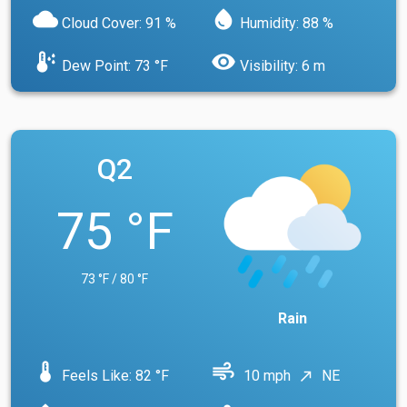
cloud
water_drop
Cloud Cover: 91 %
Humidity: 88 %
dew_point
visibility
Dew Point: 73 °F
Visibility: 6 m
Q2
75 °F
73 °F / 80 °F
Rain
device_thermostat
air
Feels Like: 82 °F
10 mph
NE
north_east