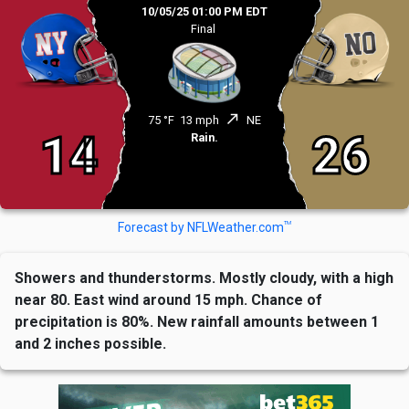
10/05/25 01:00 PM EDT
Final
north_east
75 °F
13 mph
NE
14
26
Rain.
TM
Forecast by NFLWeather.com
Showers and thunderstorms. Mostly cloudy, with a high
near 80. East wind around 15 mph. Chance of
precipitation is 80%. New rainfall amounts between 1
and 2 inches possible.