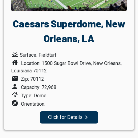
Caesars Superdome, New
Orleans, LA
grass
Surface: Fieldturf
house
Location: 1500 Sugar Bowl Drive, New Orleans,
Louisiana 70112
mail
Zip: 70112
person
Capacity: 72,968
roofing
Type: Dome
explore
Orientation:
navigate_next
Click for Details