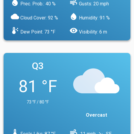
water_drop
air
Prec. Prob.: 40 %
Gusts: 20 mph
cloud
water_drop
Cloud Cover: 92 %
Humidity: 91 %
dew_point
visibility
Dew Point: 73 °F
Visibility: 6 m
Q3
81 °F
73 °F / 80 °F
Overcast
device_thermostat
air
Feels Like: 87 °F
11 mph
SE