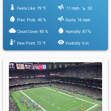
device_thermostat
air
Feels Like: 79 °F
11 mph
SE
south_east
water_drop
air
Prec. Prob.: 40 %
Gusts: 16 mph
cloud
water_drop
Cloud Cover: 85 %
Humidity: 87 %
dew_point
visibility
Dew Point: 73 °F
Visibility: 6 m