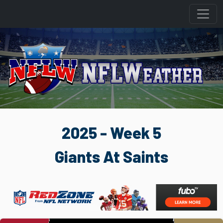
2025 - Week 5
Giants At Saints