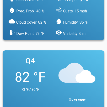
south_east
water_drop
air
Prec. Prob.: 40 %
Gusts: 15 mph
cloud
water_drop
Cloud Cover: 82 %
Humidity: 86 %
dew_point
visibility
Dew Point: 73 °F
Visibility: 6 m
Q4
82 °F
73 °F / 80 °F
Overcast