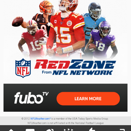
© 2012
NFLWeather.com™
is a member of the USA Today Sports Media Group.
NFLWeather.com is not affiliated with the National Football League