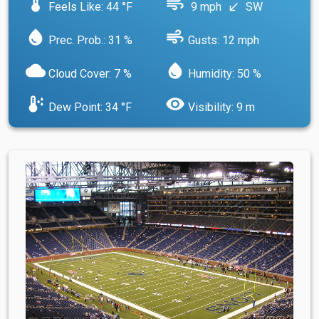
device_thermostat
air
Feels Like: 44 °F
9 mph
SW
south_west
water_drop
air
Prec. Prob.: 31 %
Gusts: 12 mph
cloud
water_drop
Cloud Cover: 7 %
Humidity: 50 %
dew_point
visibility
Dew Point: 34 °F
Visibility: 9 m