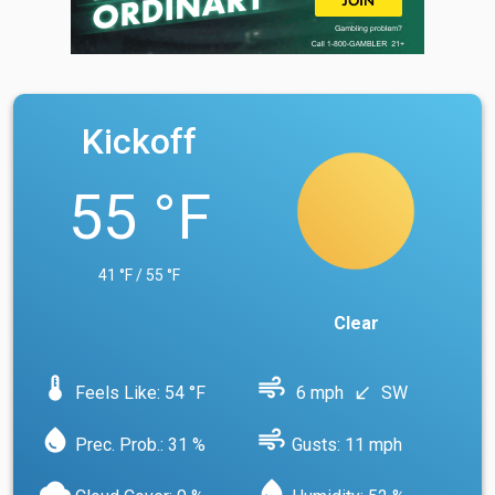
Kickoff
55 °F
41 °F / 55 °F
Clear
device_thermostat
air
Feels Like: 54 °F
6 mph
SW
south_west
water_drop
air
Prec. Prob.: 31 %
Gusts: 11 mph
cloud
water_drop