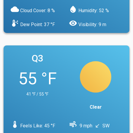
cloud
water_drop
Cloud Cover: 8 %
Humidity: 52 %
dew_point
visibility
Dew Point: 37 °F
Visibility: 9 m
Q3
55 °F
41 °F / 55 °F
Clear
device_thermostat
air
Feels Like: 45 °F
9 mph
SW
south_west