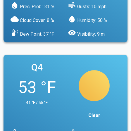
water_drop
air
Prec. Prob.: 31 %
Gusts: 10 mph
cloud
water_drop
Cloud Cover: 8 %
Humidity: 50 %
dew_point
visibility
Dew Point: 37 °F
Visibility: 9 m
Q4
53 °F
41 °F / 55 °F
Clear