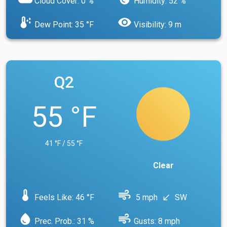
Cloud Cover: 0 %
Humidity: 52 %
dew_point
visibility
Dew Point: 35 °F
Visibility: 9 m
Q2
55 °F
41 °F / 55 °F
Clear
device_thermostat
air
Feels Like: 46 °F
5 mph
SW
south_west
water_drop
air
Prec. Prob.: 31 %
Gusts: 8 mph