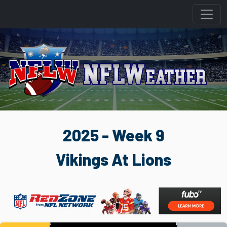
2025 - Week 9
Vikings At Lions