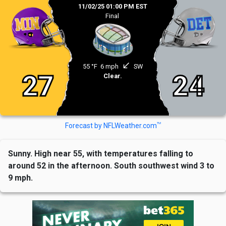
11/02/25 01:00 PM EST
Final
south_west
55 °F
6 mph
SW
27
24
Clear.
TM
Forecast by NFLWeather.com
Sunny. High near 55, with temperatures falling to
around 52 in the afternoon. South southwest wind 3 to
9 mph.