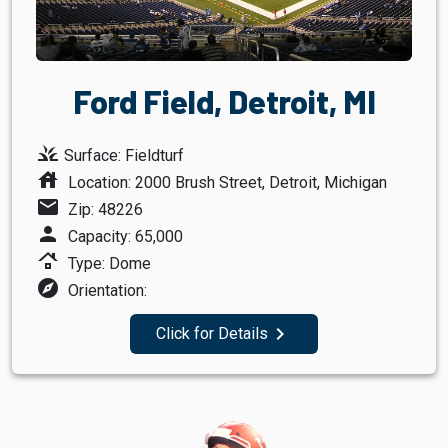
Ford Field, Detroit, MI
grass
Surface: Fieldturf
house
Location: 2000 Brush Street, Detroit, Michigan
mail
Zip: 48226
person
Capacity: 65,000
roofing
Type: Dome
explore
Orientation:
navigate_next
Click for Details