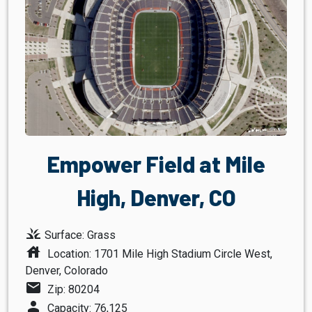
Empower Field at Mile
High, Denver, CO
grass
Surface: Grass
house
Location: 1701 Mile High Stadium Circle West,
Denver, Colorado
mail
Zip: 80204
person
Capacity: 76,125