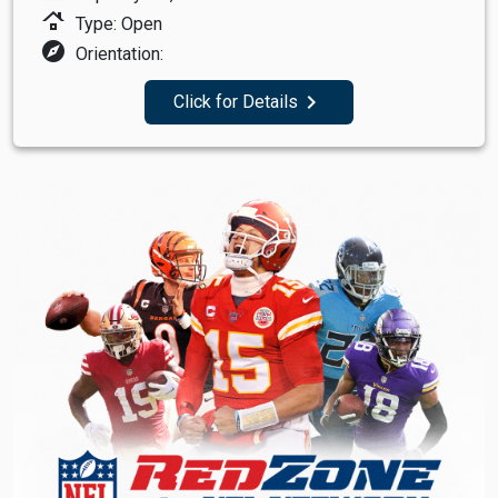
roofing
Type: Open
explore
Orientation:
navigate_next
Click for Details