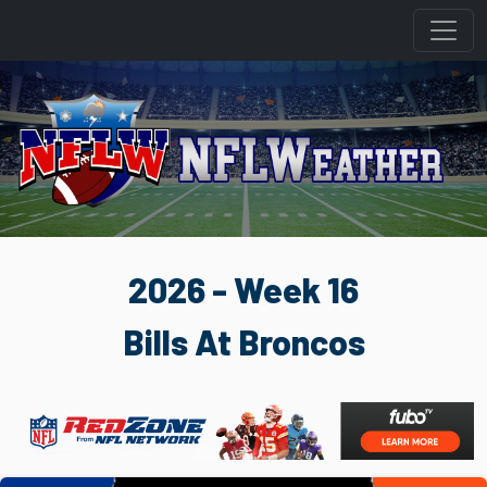
2026 - Week 16
Bills At Broncos