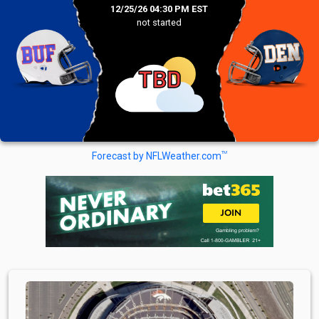
12/25/26 04:30 PM EST
not started
TBD
TM
Forecast by NFLWeather.com