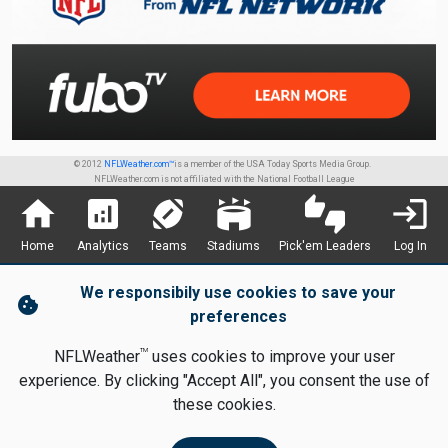
© 2012
NFLWeather.com™
is a member of the USA Today Sports Media Group.
NFLWeather.com is not affiliated with the National Football League
home
analytics
sports_football
stadium
thumbs_up_down
login
Home
Analytics
Teams
Stadiums
Pick'em Leaders
Log In
We responsibily use cookies to save your
cookie
preferences
TM
NFLWeather
uses cookies to improve your user
experience. By clicking "Accept All", you consent the use of
these cookies.