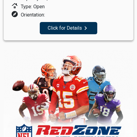
roofing
Type: Open
explore
Orientation:
navigate_next
Click for Details