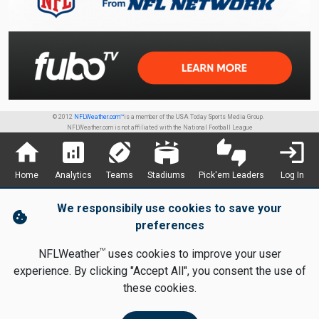
© 2012
NFLWeather.com™
is a member of the USA Today Sports Media Group.
NFLWeather.com is not affiliated with the National Football League
home
analytics
sports_football
stadium
thumbs_up_down
login
Home
Analytics
Teams
Stadiums
Pick'em Leaders
Log In
We responsibily use cookies to save your
cookie
preferences
TM
NFLWeather
uses cookies to improve your user
experience. By clicking "Accept All", you consent the use of
these cookies.