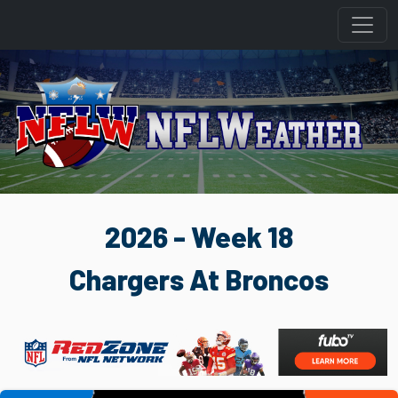
2026 - Week 18
Chargers At Broncos