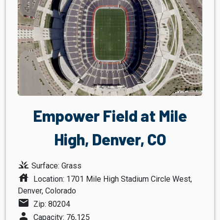
Empower Field at Mile
High, Denver, CO
grass
Surface: Grass
house
Location: 1701 Mile High Stadium Circle West,
Denver, Colorado
mail
Zip: 80204
person
Capacity: 76,125