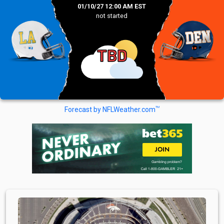
01/10/27 12:00 AM EST
not started
TBD
TM
Forecast by NFLWeather.com