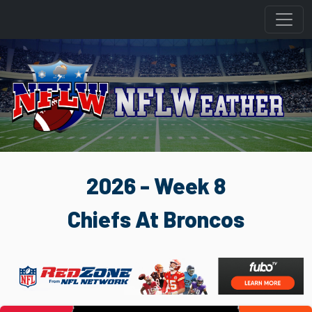
2026 - Week 8
Chiefs At Broncos