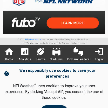
© 2012
NFLWeather.com™
is a member of the USA Today Sports Media Group.
NFLWeather.com is not affiliated with the National Football League
home
analytics
sports_football
stadium
thumbs_up_down
login
Home
Analytics
Teams
Stadiums
Pick'em Leaders
Log In
We responsibily use cookies to save your
cookie
preferences
TM
NFLWeather
uses cookies to improve your user
experience. By clicking "Accept All", you consent the use of
these cookies.