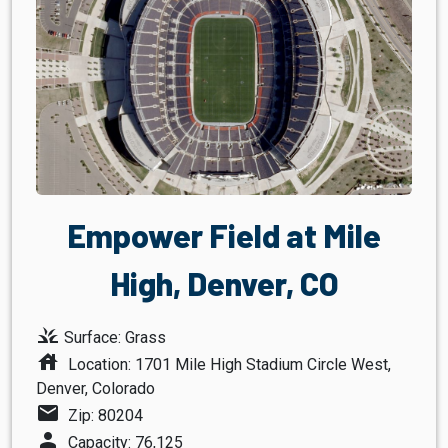
Empower Field at Mile
High, Denver, CO
grass
Surface: Grass
house
Location: 1701 Mile High Stadium Circle West,
Denver, Colorado
mail
Zip: 80204
person
Capacity: 76,125