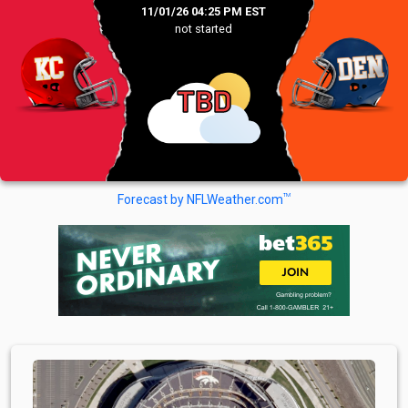
11/01/26 04:25 PM EST
not started
TBD
TM
Forecast by NFLWeather.com