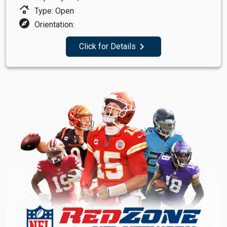
roofing
Type: Open
explore
Orientation:
navigate_next
Click for Details