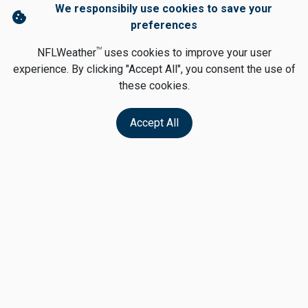
We responsibily use cookies to save your
cookie
preferences
TM
NFLWeather
uses cookies to improve your user
experience. By clicking "Accept All", you consent the use of
these cookies.
Accept All