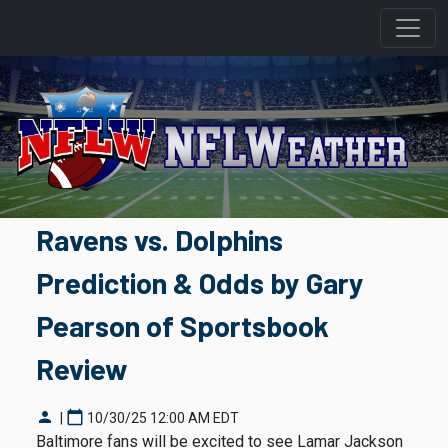
Ravens vs. Dolphins
Prediction & Odds by Gary
Pearson of Sportsbook
Review
person
calendar_today
|
10/30/25 12:00 AM EDT
Baltimore fans will be excited to see Lamar Jackson