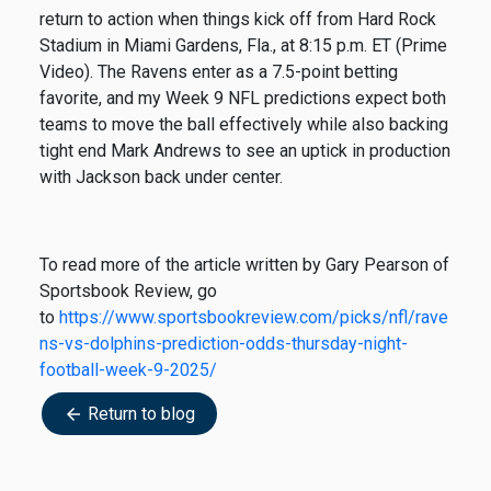
return to action when things kick off from Hard Rock
Stadium in Miami Gardens, Fla., at 8:15 p.m. ET (Prime
Video). The Ravens enter as a 7.5-point betting
favorite, and my Week 9 NFL predictions expect both
teams to move the ball effectively while also backing
tight end Mark Andrews to see an uptick in production
with Jackson back under center.
To read more of the article written by Gary Pearson of
Sportsbook Review, go
to
https://www.sportsbookreview.com/picks/nfl/rave
ns-vs-dolphins-prediction-odds-thursday-night-
football-week-9-2025/
Return to blog
arrow_back