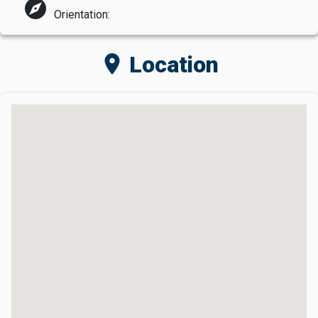
explore
Orientation:
location_on
Location