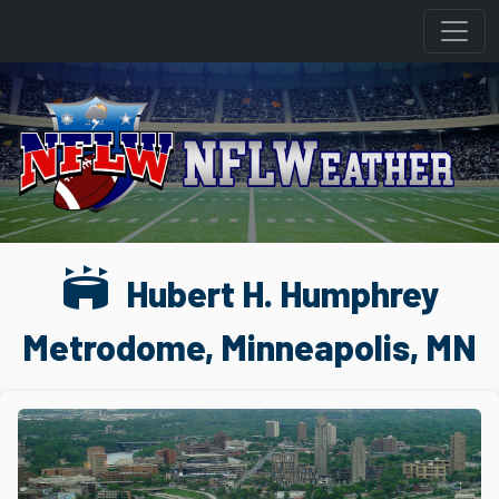
stadium
Hubert H. Humphrey
Metrodome, Minneapolis, MN