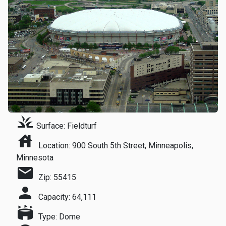
grass
Surface: Fieldturf
house
Location: 900 South 5th Street, Minneapolis,
Minnesota
mail
Zip: 55415
person
Capacity: 64,111
stadium
Type: Dome