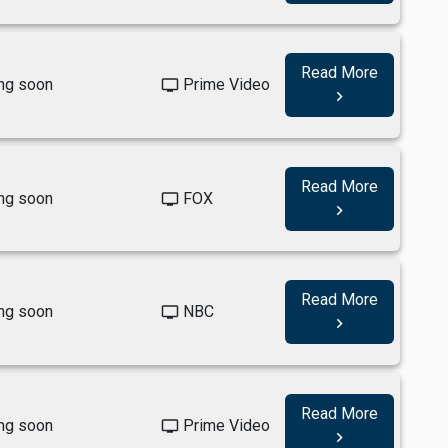
Read More
ng soon
Prime Video
tv
navigate_next
Read More
ng soon
FOX
tv
navigate_next
Read More
ng soon
NBC
tv
navigate_next
Read More
ng soon
Prime Video
tv
navigate_next