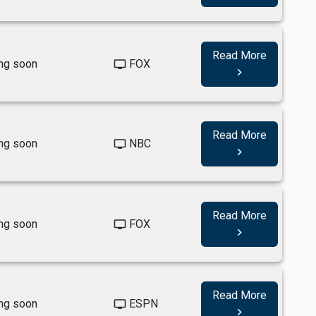
Read More
ng soon
FOX
tv
navigate_next
Read More
ng soon
NBC
tv
navigate_next
Read More
ng soon
FOX
tv
navigate_next
Read More
ng soon
ESPN
tv
navigate_next