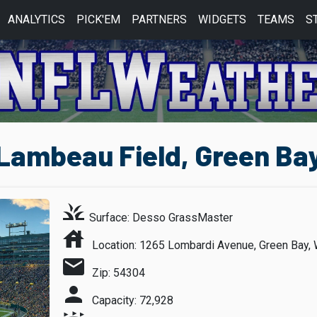
ANALYTICS
PICK'EM
PARTNERS
WIDGETS
TEAMS
S
ambeau Field, Green Bay
grass
Surface: Desso GrassMaster
house
Location: 1265 Lombardi Avenue, Green Bay, 
mail
Zip: 54304
person
Capacity: 72,928