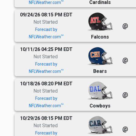
Cardinals
TM
NFLWeather.com
09/24/26 08:15 PM EDT
Not Started
@
Forecast by
Falcons
TM
NFLWeather.com
10/11/26 04:25 PM EDT
Not Started
@
Forecast by
Bears
TM
NFLWeather.com
10/18/26 08:20 PM EDT
Not Started
@
Forecast by
Cowboys
TM
NFLWeather.com
10/29/26 08:15 PM EDT
Not Started
@
Forecast by