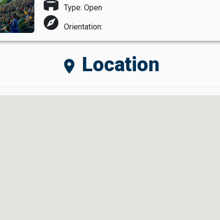
stadium
Type: Open
explore
Orientation:
Location
location_on