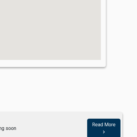
Read More
ng soon
navigate_next