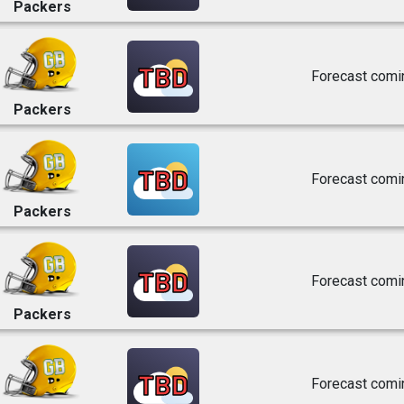
Packers
TBD
Forecast comi
Packers
TBD
Forecast comi
Packers
TBD
Forecast comi
Packers
TBD
Forecast comi