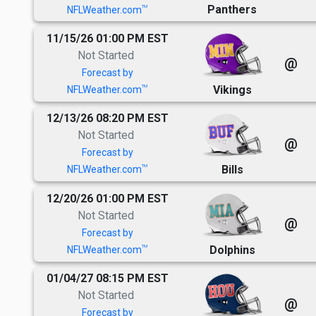
Panthers
TM
NFLWeather.com
11/15/26 01:00 PM EST
Not Started
@
Forecast by
Vikings
TM
NFLWeather.com
12/13/26 08:20 PM EST
Not Started
@
Forecast by
Bills
TM
NFLWeather.com
12/20/26 01:00 PM EST
Not Started
@
Forecast by
Dolphins
TM
NFLWeather.com
01/04/27 08:15 PM EST
Not Started
@
Forecast by