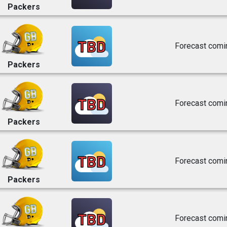
Packers
TBD
Forecast comi
Packers
TBD
Forecast comi
Packers
TBD
Forecast comi
Packers
TBD
Forecast comi