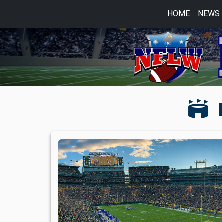
HOME
NEWS
stadium
L