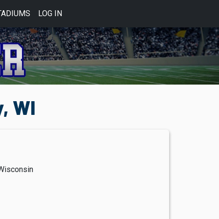
TADIUMS
LOG IN
, WI
Wisconsin