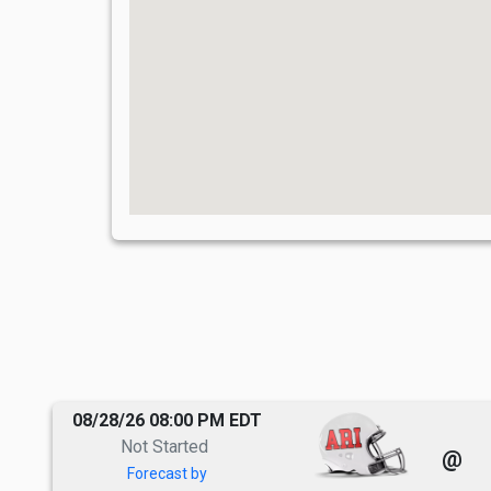
08/28/26 08:00 PM EDT
Not Started
@
Forecast by