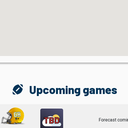
sports_football
Upcoming games
TBD
Forecast comi