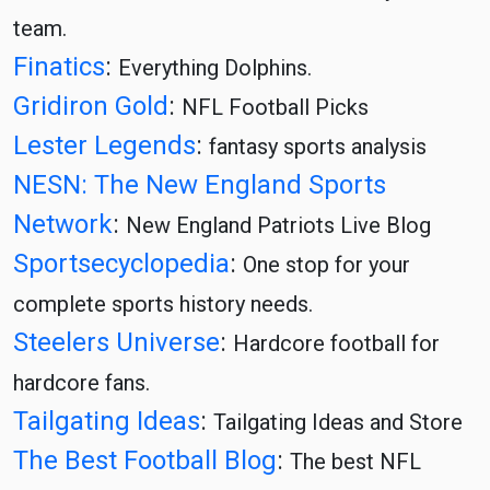
team.
Finatics
:
Everything Dolphins.
Gridiron Gold
:
NFL Football Picks
Lester Legends
:
fantasy sports analysis
NESN: The New England Sports
Network
:
New England Patriots Live Blog
Sportsecyclopedia
:
One stop for your
complete sports history needs.
Steelers Universe
:
Hardcore football for
hardcore fans.
Tailgating Ideas
:
Tailgating Ideas and Store
The Best Football Blog
:
The best NFL