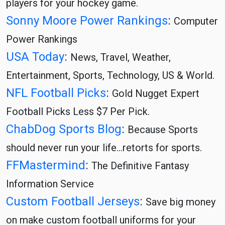
players for your hockey game.
Sonny Moore Power Rankings
:
Computer
Power Rankings
USA Today
:
News, Travel, Weather,
Entertainment, Sports, Technology, US & World.
NFL Football Picks
:
Gold Nugget Expert
Football Picks Less $7 Per Pick.
ChabDog Sports Blog
:
Because Sports
should never run your life…retorts for sports.
FFMastermind
:
The Definitive Fantasy
Information Service
Custom Football Jerseys
:
Save big money
on make custom football uniforms for your