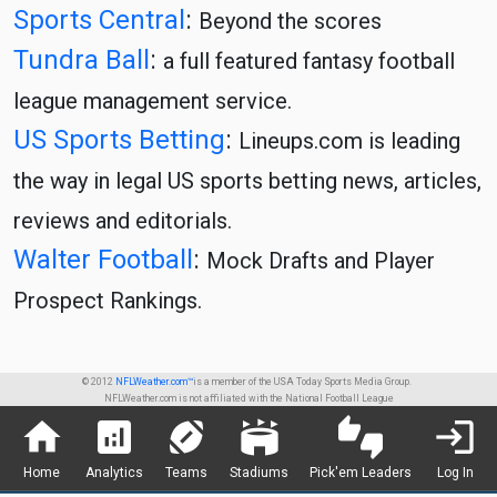
Sports Central
:
Beyond the scores
Tundra Ball
:
a full featured fantasy football
league management service.
US Sports Betting
:
Lineups.com is leading
the way in legal US sports betting news, articles,
reviews and editorials.
Walter Football
:
Mock Drafts and Player
Prospect Rankings.
© 2012
NFLWeather.com™
is a member of the USA Today Sports Media Group.
NFLWeather.com is not affiliated with the National Football League
home
analytics
sports_football
stadium
thumbs_up_down
login
Home
Analytics
Teams
Stadiums
Pick'em Leaders
Log In