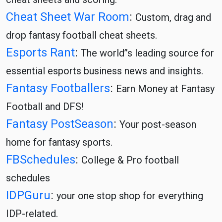
Cheat Sheet War Room
:
Custom, drag and
drop fantasy football cheat sheets.
Esports Rant
:
The world’’s leading source for
essential esports business news and insights.
Fantasy Footballers
:
Earn Money at Fantasy
Football and DFS!
Fantasy PostSeason
:
Your post-season
home for fantasy sports.
FBSchedules
:
College & Pro football
schedules
IDPGuru
:
your one stop shop for everything
IDP-related.