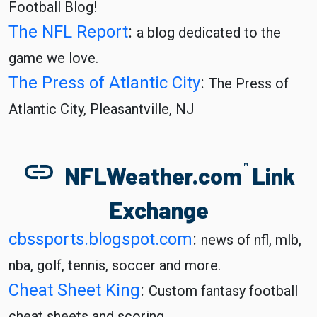
Football Blog!
The NFL Report
:
a blog dedicated to the
game we love.
The Press of Atlantic City
:
The Press of
Atlantic City, Pleasantville, NJ
link
TM
NFLWeather.com
Link
Exchange
cbssports.blogspot.com
:
news of nfl, mlb,
nba, golf, tennis, soccer and more.
Cheat Sheet King
:
Custom fantasy football
cheat sheets and scoring.