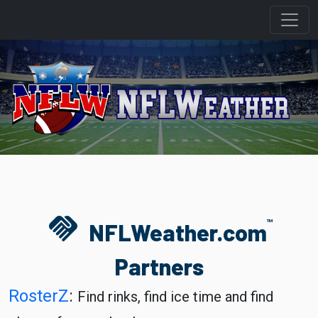
handshake
TM
NFLWeather.com
Partners
RosterZ
:
Find rinks, find ice time and find