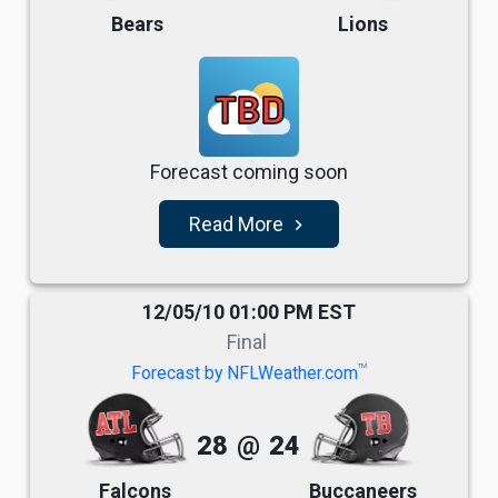
Bears
Lions
TBD
Forecast coming soon
Read More
navigate_next
12/05/10 01:00 PM EST
Final
TM
Forecast by NFLWeather.com
28
@
24
Falcons
Buccaneers