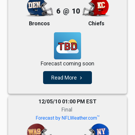
6
@
10
Broncos
Chiefs
TBD
Forecast coming soon
Read More
navigate_next
12/05/10 01:00 PM EST
Final
TM
Forecast by NFLWeather.com