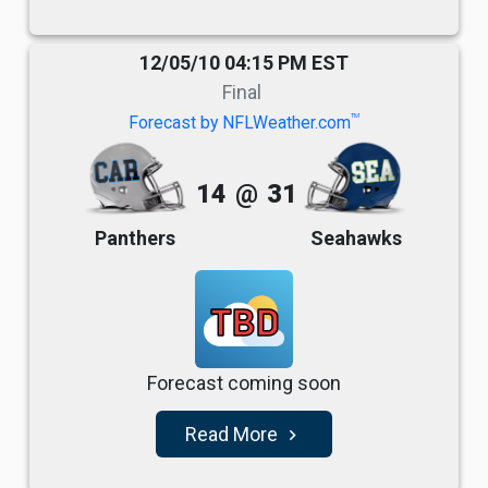
12/05/10 04:15 PM EST
Final
TM
Forecast by NFLWeather.com
14
@
31
Panthers
Seahawks
TBD
Forecast coming soon
Read More
navigate_next