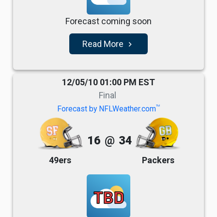
Forecast coming soon
Read More
navigate_next
12/05/10 01:00 PM EST
Final
TM
Forecast by NFLWeather.com
16
@
34
49ers
Packers
TBD