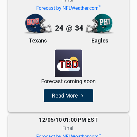
TM
Forecast by NFLWeather.com
24
@
34
Texans
Eagles
TBD
Forecast coming soon
Read More
navigate_next
12/05/10 01:00 PM EST
Final
TM
Forecast by NFLWeather.com