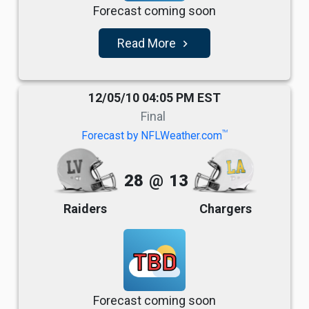
Forecast coming soon
Read More
navigate_next
12/05/10 04:05 PM EST
Final
TM
Forecast by NFLWeather.com
28
@
13
Raiders
Chargers
TBD
Forecast coming soon