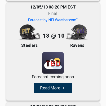
12/05/10 08:20 PM EST
Final
TM
Forecast by NFLWeather.com
13
@
10
Steelers
Ravens
TBD
Forecast coming soon
Read More
navigate_next