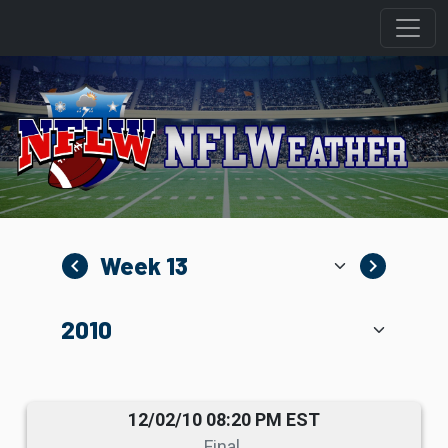
navigate_before
navigate_next
12/02/10 08:20 PM EST
Final