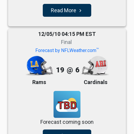
Read More
navigate_next
12/05/10 04:15 PM EST
Final
TM
Forecast by NFLWeather.com
19
@
6
Rams
Cardinals
TBD
Forecast coming soon