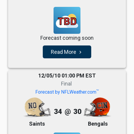
TBD
Forecast coming soon
Read More
navigate_next
12/05/10 01:00 PM EST
Final
TM
Forecast by NFLWeather.com
34
@
30
Saints
Bengals