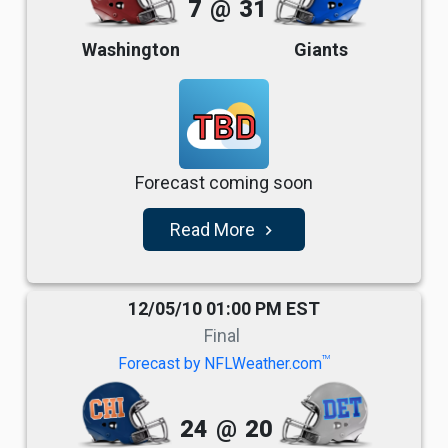
7
@
31
Washington
Giants
TBD
Forecast coming soon
Read More
navigate_next
12/05/10 01:00 PM EST
Final
TM
Forecast by NFLWeather.com
24
@
20