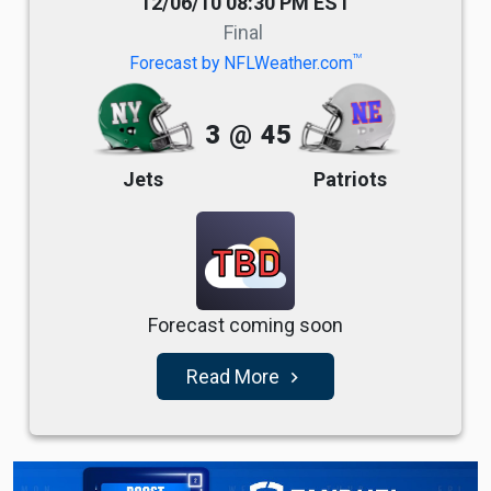
12/06/10 08:30 PM EST
Final
TM
Forecast by NFLWeather.com
3
@
45
Jets
Patriots
TBD
Forecast coming soon
Read More
navigate_next