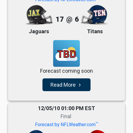
17
@
6
Jaguars
Titans
TBD
Forecast coming soon
Read More
navigate_next
12/05/10 01:00 PM EST
Final
TM
Forecast by NFLWeather.com