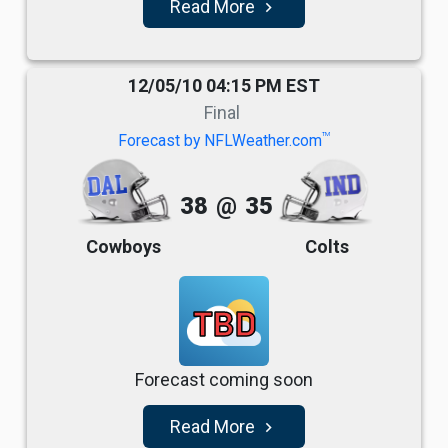
Read More
navigate_next
12/05/10 04:15 PM EST
Final
TM
Forecast by NFLWeather.com
38
@
35
Cowboys
Colts
TBD
Forecast coming soon
Read More
navigate_next