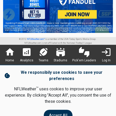
© 2012
NFLWeather.com™
is a member of the USA Today Sports Media Group.
NFLWeather.com is not affiliated with the National Football League
home
analytics
sports_football
stadium
thumbs_up_down
login
Home
Analytics
Teams
Stadiums
Pick'em Leaders
Log In
We responsibily use cookies to save your
cookie
preferences
TM
NFLWeather
uses cookies to improve your user
experience. By clicking "Accept All", you consent the use of
these cookies.
Accept All