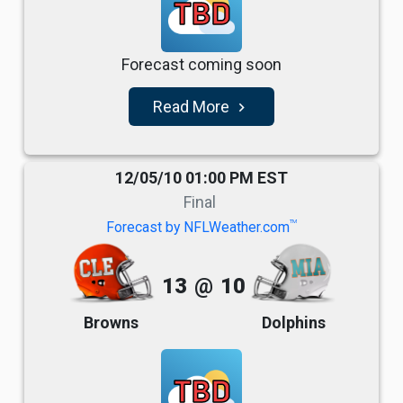
TBD
Forecast coming soon
Read More
navigate_next
12/05/10 01:00 PM EST
Final
TM
Forecast by NFLWeather.com
13
@
10
Browns
Dolphins
TBD