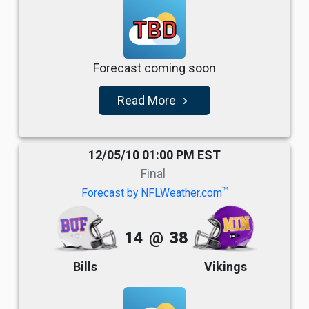
TBD
Forecast coming soon
Read More
navigate_next
12/05/10 01:00 PM EST
Final
TM
Forecast by NFLWeather.com
14
@
38
Bills
Vikings