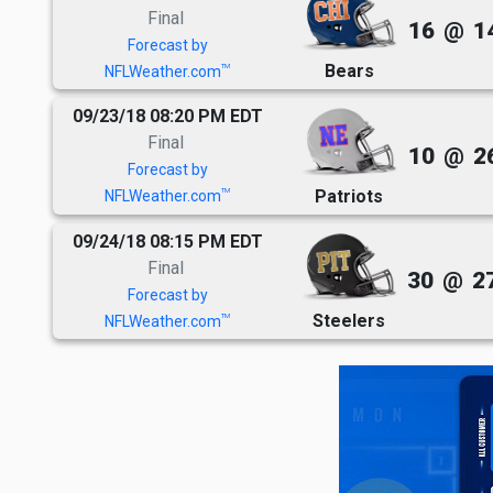
Final
16
@
1
Forecast by
Bears
TM
NFLWeather.com
09/23/18 08:20 PM EDT
Final
10
@
2
Forecast by
Patriots
TM
NFLWeather.com
09/24/18 08:15 PM EDT
Final
30
@
2
Forecast by
Steelers
TM
NFLWeather.com