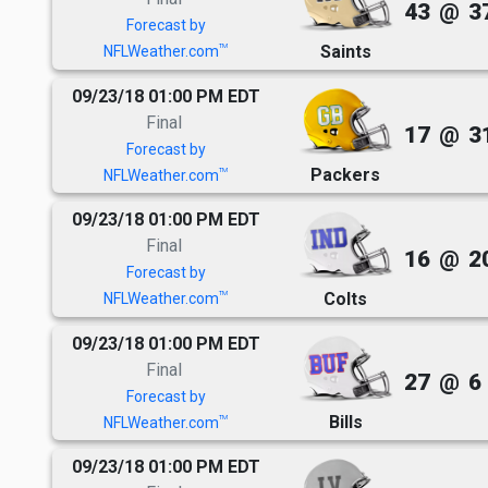
43
@
3
Forecast by
Saints
TM
NFLWeather.com
09/23/18 01:00 PM EDT
Final
17
@
3
Forecast by
Packers
TM
NFLWeather.com
09/23/18 01:00 PM EDT
Final
16
@
2
Forecast by
Colts
TM
NFLWeather.com
09/23/18 01:00 PM EDT
Final
27
@
6
Forecast by
Bills
TM
NFLWeather.com
09/23/18 01:00 PM EDT