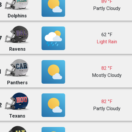
89 °F
8
Partly Cloudy
Dolphins
62 °F
7
Light Rain
Ravens
82 °F
1
Mostly Cloudy
Panthers
82 °F
2
Partly Cloudy
Texans