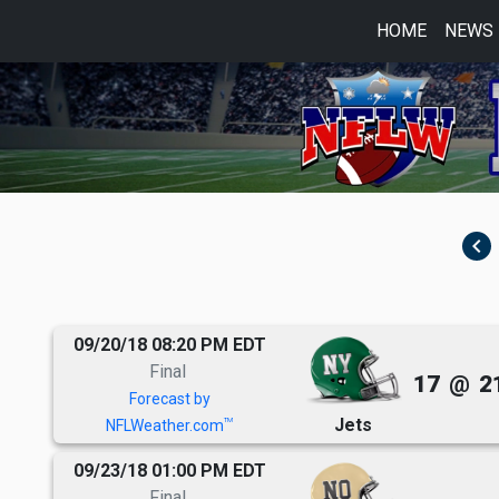
HOME
NEWS
navigate_before
09/20/18 08:20 PM EDT
Final
17
@
2
Forecast by
Jets
TM
NFLWeather.com
09/23/18 01:00 PM EDT
Final