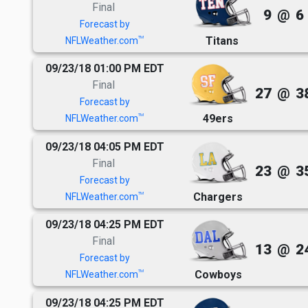
Final
9
@
6
Forecast by
Titans
TM
NFLWeather.com
09/23/18 01:00 PM EDT
Final
27
@
3
Forecast by
49ers
TM
NFLWeather.com
09/23/18 04:05 PM EDT
Final
23
@
3
Forecast by
Chargers
TM
NFLWeather.com
09/23/18 04:25 PM EDT
Final
13
@
2
Forecast by
Cowboys
TM
NFLWeather.com
09/23/18 04:25 PM EDT