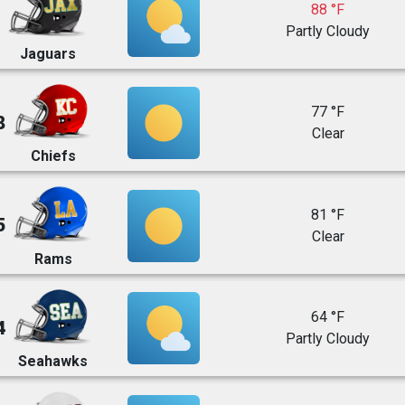
88 °F
Partly Cloudy
Jaguars
77 °F
8
Clear
Chiefs
81 °F
5
Clear
Rams
64 °F
4
Partly Cloudy
Seahawks