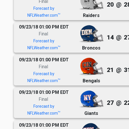
Final
20
@
2
Forecast by
Raiders
TM
NFLWeather.com
09/23/18 01:00 PM EDT
Final
14
@
2
Forecast by
Broncos
TM
NFLWeather.com
09/23/18 01:00 PM EDT
Final
21
@
3
Forecast by
Bengals
TM
NFLWeather.com
09/23/18 01:00 PM EDT
Final
27
@
2
Forecast by
Giants
TM
NFLWeather.com
09/23/18 01:00 PM EDT