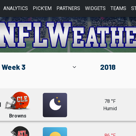
ANALYTICS
PICK'EM
PARTNERS
WIDGETS
TEAMS
S
78 °F
1
Humid
Browns
86 °F