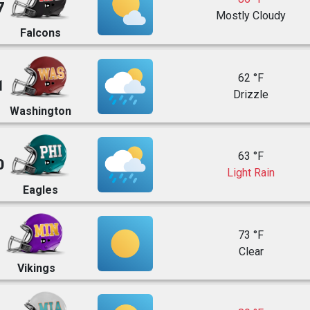
7
Mostly Cloudy
Falcons
62 °F
1
Drizzle
Washington
63 °F
0
Light Rain
Eagles
73 °F
Clear
Vikings