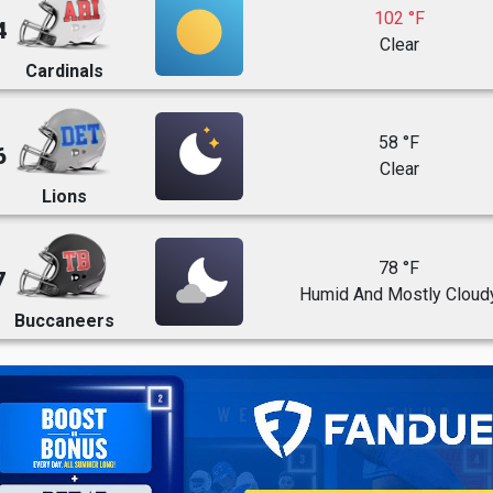
102 °F
4
Clear
Cardinals
58 °F
6
Clear
Lions
78 °F
7
Humid And Mostly Cloud
Buccaneers