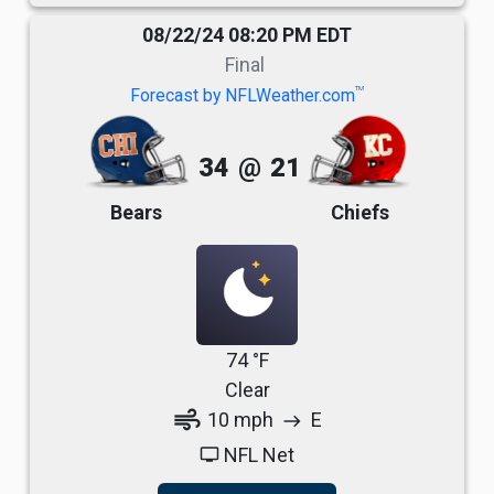
08/22/24 08:20 PM EDT
Final
TM
Forecast by NFLWeather.com
34
@
21
Bears
Chiefs
74 °F
Clear
air
10 mph
E
east
NFL Net
tv