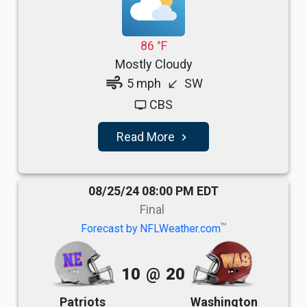
86 °F
Mostly Cloudy
air
5 mph
SW
south_west
CBS
tv
Read More
navigate_next
08/25/24 08:00 PM EDT
Final
TM
Forecast by NFLWeather.com
10
@
20
Patriots
Washington