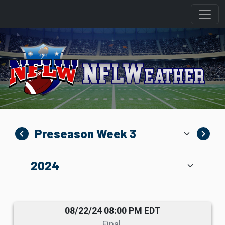
navigate_before
navigate_next
08/22/24 08:00 PM EDT
Final