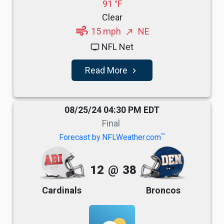
91 °F
Clear
air
15 mph
NE
north_east
NFL Net
tv
Read More
navigate_next
08/25/24 04:30 PM EDT
Final
TM
Forecast by NFLWeather.com
12
@
38
Cardinals
Broncos