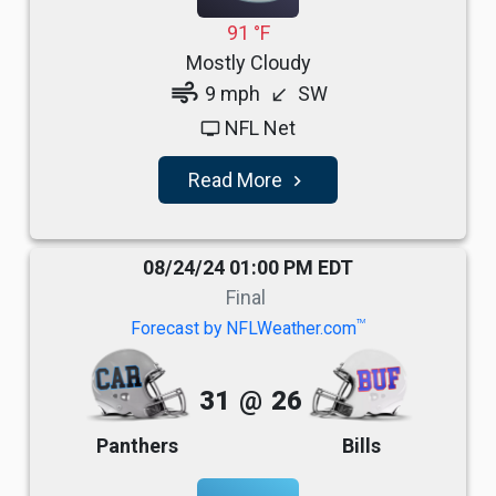
91 °F
Mostly Cloudy
air
9 mph
SW
south_west
NFL Net
tv
Read More
navigate_next
08/24/24 01:00 PM EDT
Final
TM
Forecast by NFLWeather.com
31
@
26
Panthers
Bills