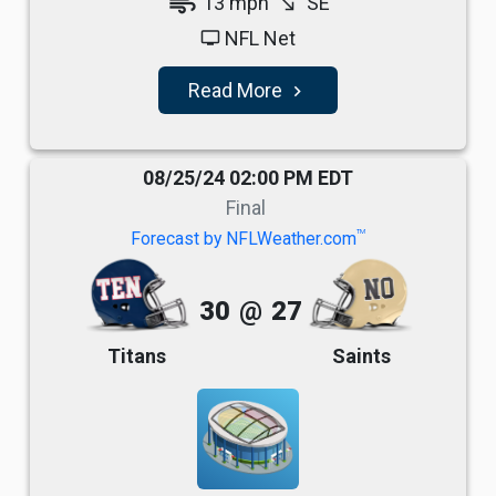
air
13 mph
SE
south_east
NFL Net
tv
Read More
navigate_next
08/25/24 02:00 PM EDT
Final
TM
Forecast by NFLWeather.com
30
@
27
Titans
Saints