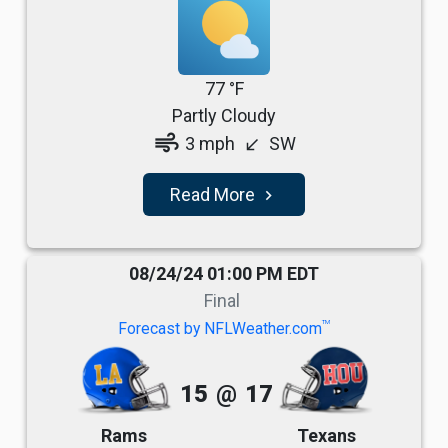
77 °F
Partly Cloudy
air
3 mph
SW
south_west
Read More
navigate_next
08/24/24 01:00 PM EDT
Final
TM
Forecast by NFLWeather.com
15
@
17
Rams
Texans