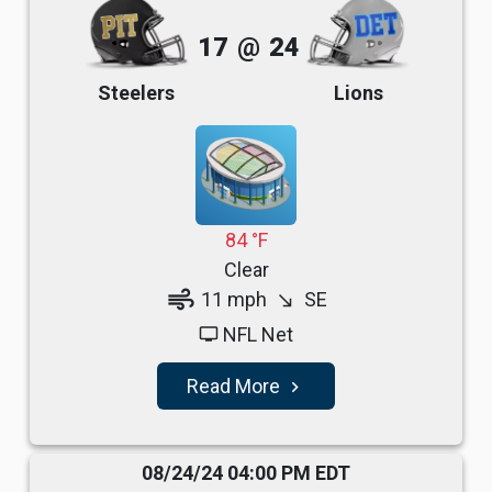
17
@
24
Steelers
Lions
84 °F
Clear
air
11 mph
SE
south_east
NFL Net
tv
Read More
navigate_next
08/24/24 04:00 PM EDT