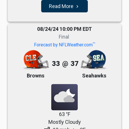
Read More
navigate_next
08/24/24 10:00 PM EDT
Final
TM
Forecast by NFLWeather.com
33
@
37
Browns
Seahawks
63 °F
Mostly Cloudy