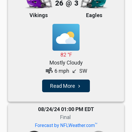
26
@
3
Vikings
Eagles
82 °F
Mostly Cloudy
air
6 mph
SW
south_west
Read More
navigate_next
08/24/24 01:00 PM EDT
Final
TM
Forecast by NFLWeather.com