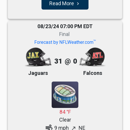
Read More
navigate_next
08/23/24 07:00 PM EDT
Final
TM
Forecast by NFLWeather.com
31
@
0
Jaguars
Falcons
84 °F
Clear
air
9 mph
NE
north_east