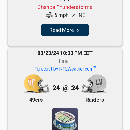
Chance Thunderstorms
air
6 mph
NE
north_east
Read More
navigate_next
08/23/24 10:00 PM EDT
Final
TM
Forecast by NFLWeather.com
24
@
24
49ers
Raiders