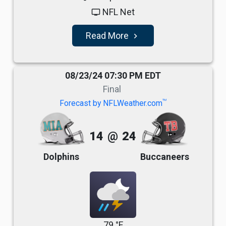
NFL Net
tv
Read More
navigate_next
08/23/24 07:30 PM EDT
Final
TM
Forecast by NFLWeather.com
14
@
24
Dolphins
Buccaneers
79 °F