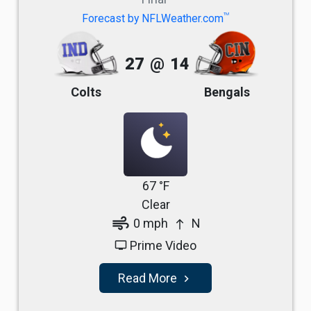
TM
Forecast by NFLWeather.com
27
@
14
Colts
Bengals
67 °F
Clear
air
0 mph
N
north
Prime Video
tv
Read More
navigate_next