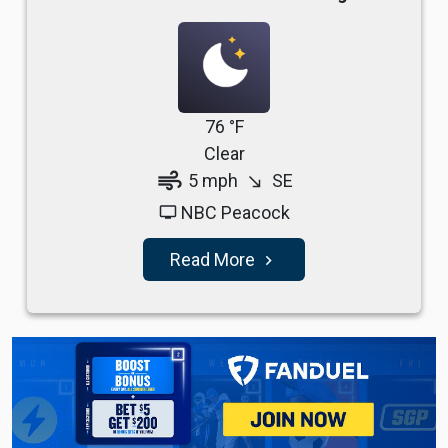
76 °F
Clear
air
5 mph
SE
south_east
NBC Peacock
tv
Read More
navigate_next