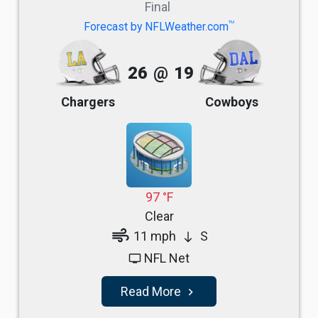
Final
TM
Forecast by NFLWeather.com
26
@
19
Chargers
Cowboys
97 °F
Clear
air
11 mph
S
south
NFL Net
tv
Read More
navigate_next