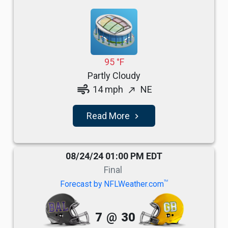
95 °F
Partly Cloudy
air
14 mph
NE
north_east
Read More
navigate_next
08/24/24 01:00 PM EDT
Final
TM
Forecast by NFLWeather.com
7
@
30