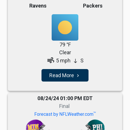
Ravens
Packers
79 °F
Clear
air
5 mph
S
south
Read More
navigate_next
08/24/24 01:00 PM EDT
Final
TM
Forecast by NFLWeather.com