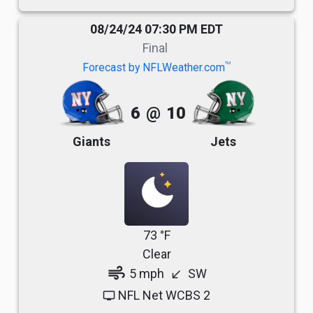
08/24/24 07:30 PM EDT
Final
TM
Forecast by NFLWeather.com
6
@
10
Giants
Jets
73 °F
Clear
air
5 mph
SW
south_west
NFL Net WCBS 2
tv