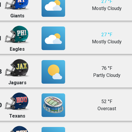
27 °F
1
Mostly Cloudy
Giants
27 °F
1
Mostly Cloudy
Eagles
76 °F
8
Partly Cloudy
Jaguars
52 °F
0
Overcast
Texans