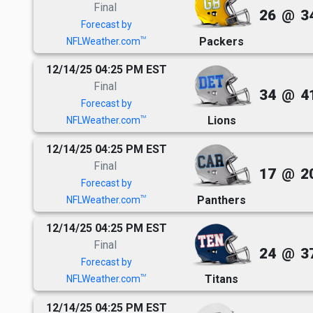
Final
26
@
3
Forecast by
Packers
TM
NFLWeather.com
12/14/25 04:25 PM EST
Final
34
@
4
Forecast by
Lions
TM
NFLWeather.com
12/14/25 04:25 PM EST
Final
17
@
2
Forecast by
Panthers
TM
NFLWeather.com
12/14/25 04:25 PM EST
Final
24
@
3
Forecast by
Titans
TM
NFLWeather.com
12/14/25 04:25 PM EST