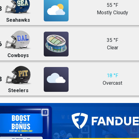
55 °F
8
Mostly Cloudy
Seahawks
35 °F
6
Clear
Cowboys
18 °F
8
Overcast
Steelers