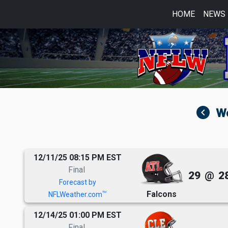
HOME
NEWS
navigate_before
12/11/25 08:15 PM EST
Final
29
@
2
Forecast by
Falcons
TM
NFLWeather.com
12/14/25 01:00 PM EST
Final