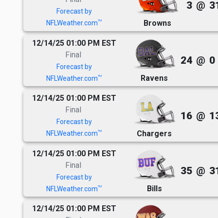
3
@
3
Forecast by
Browns
TM
NFLWeather.com
12/14/25 01:00 PM EST
Final
24
@
0
Forecast by
Ravens
TM
NFLWeather.com
12/14/25 01:00 PM EST
Final
16
@
1
Forecast by
Chargers
TM
NFLWeather.com
12/14/25 01:00 PM EST
Final
35
@
3
Forecast by
Bills
TM
NFLWeather.com
12/14/25 01:00 PM EST