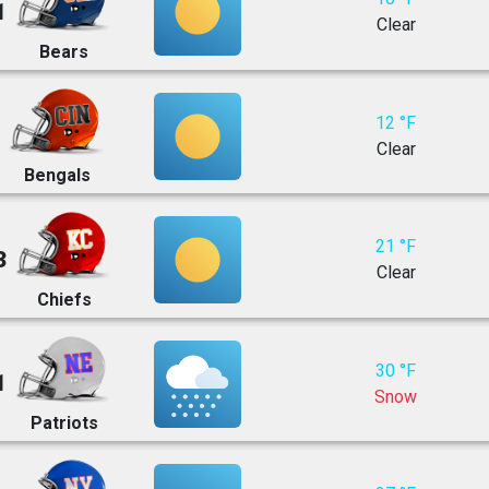
1
Clear
Bears
12 °F
Clear
Bengals
21 °F
3
Clear
Chiefs
30 °F
1
Snow
Patriots