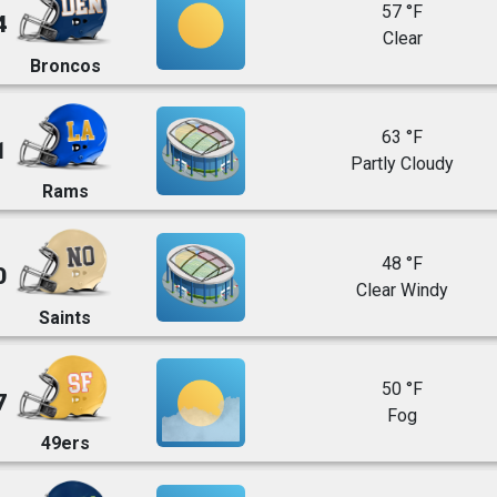
57 °F
4
Clear
Broncos
63 °F
1
Partly Cloudy
Rams
48 °F
0
Clear Windy
Saints
50 °F
7
Fog
49ers