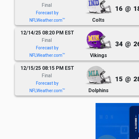
Final
16
@
1
Forecast by
Colts
TM
NFLWeather.com
12/14/25 08:20 PM EST
Final
34
@
2
Forecast by
Vikings
TM
NFLWeather.com
12/15/25 08:15 PM EST
Final
15
@
2
Forecast by
Dolphins
TM
NFLWeather.com