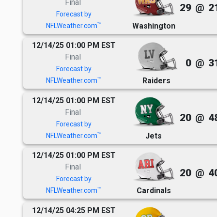
Final
29
@
2
Forecast by
Washington
TM
NFLWeather.com
12/14/25 01:00 PM EST
Final
0
@
3
Forecast by
Raiders
TM
NFLWeather.com
12/14/25 01:00 PM EST
Final
20
@
4
Forecast by
Jets
TM
NFLWeather.com
12/14/25 01:00 PM EST
Final
20
@
4
Forecast by
Cardinals
TM
NFLWeather.com
12/14/25 04:25 PM EST