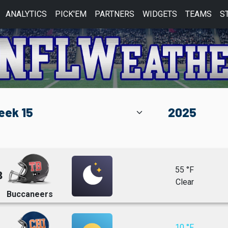
ANALYTICS
PICK'EM
PARTNERS
WIDGETS
TEAMS
S
55 °F
8
Clear
Buccaneers
10 °F