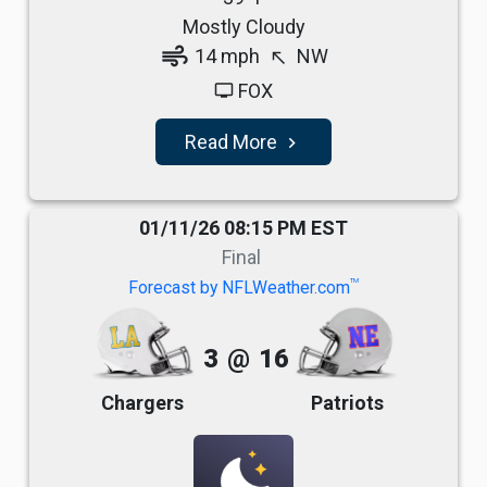
Mostly Cloudy
air
14 mph
NW
north_west
FOX
tv
Read More
navigate_next
01/11/26 08:15 PM EST
Final
TM
Forecast by NFLWeather.com
3
@
16
Chargers
Patriots