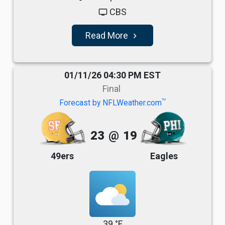
CBS
tv
Read More
navigate_next
01/11/26 04:30 PM EST
Final
TM
Forecast by NFLWeather.com
23
@
19
49ers
Eagles
39 °F