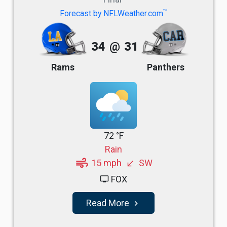
TM
Forecast by NFLWeather.com
34
@
31
Rams
Panthers
72 °F
Rain
air
15 mph
SW
south_west
FOX
tv
Read More
navigate_next