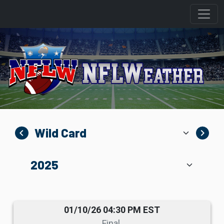
navigate_before
navigate_next
01/10/26 04:30 PM EST
Final