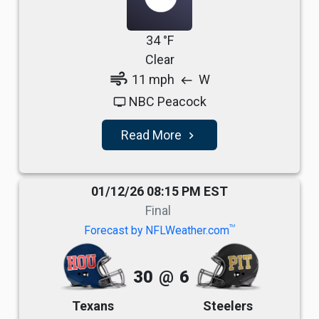
34 °F
Clear
air
11 mph
W
west
NBC Peacock
tv
Read More
navigate_next
01/12/26 08:15 PM EST
Final
TM
Forecast by NFLWeather.com
30
@
6
Texans
Steelers