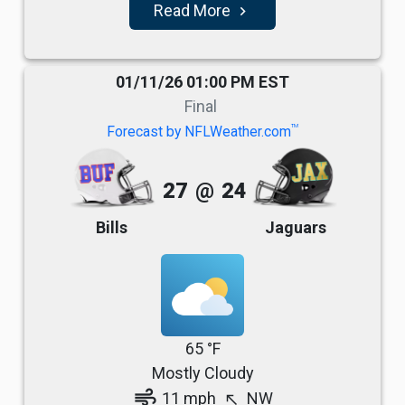
Read More
navigate_next
01/11/26 01:00 PM EST
Final
TM
Forecast by NFLWeather.com
27
@
24
Bills
Jaguars
65 °F
Mostly Cloudy
air
11 mph
NW
north_west