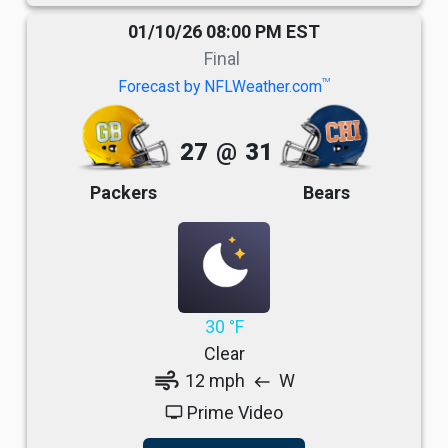
01/10/26 08:00 PM EST
Final
TM
Forecast by NFLWeather.com
27
@
31
Packers
Bears
30 °F
Clear
air
12 mph
W
west
Prime Video
tv