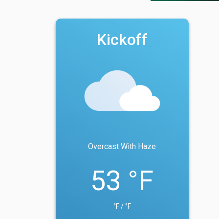
Kickoff
Overcast With Haze
53 °F
°F / °F