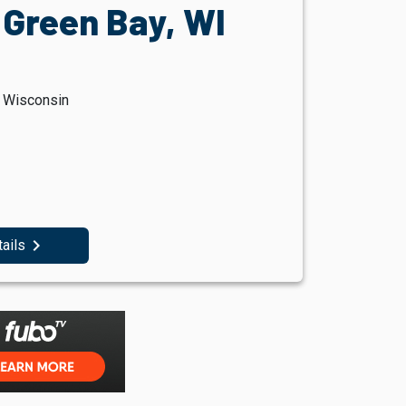
 Green Bay, WI
, Wisconsin
navigate_next
tails