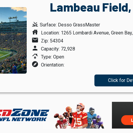
Lambeau Field,
grass
Surface: Desso GrassMaster
house
Location: 1265 Lombardi Avenue, Green Bay
mail
Zip: 54304
person
Capacity: 72,928
roofing
Type: Open
explore
Orientation:
Click for De