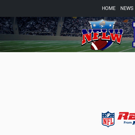
HOME
NEWS