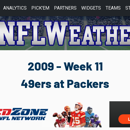
ANALYTICS
PICK'EM
PARTNERS
WIDGETS
TEAMS
S
2009 - Week 11
49ers at Packers