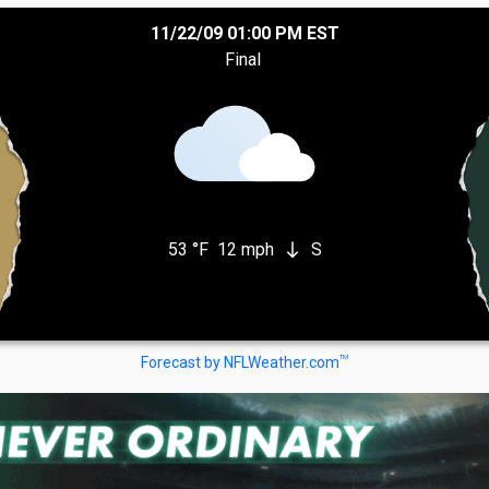
11/22/09 01:00 PM EST
Final
53 °F
12 mph
S
south
TM
Forecast by NFLWeather.com