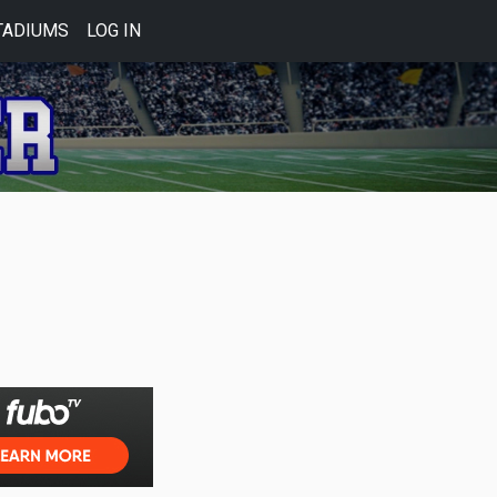
TADIUMS
LOG IN