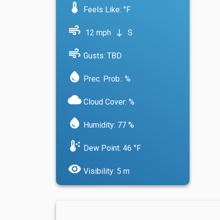
device_thermostat
Feels Like: °F
air
12 mph
S
south
air
Gusts: TBD
water_drop
Prec. Prob.: %
cloud
Cloud Cover: %
water_drop
Humidity: 77 %
dew_point
Dew Point: 46 °F
visibility
Visibility: 5 m