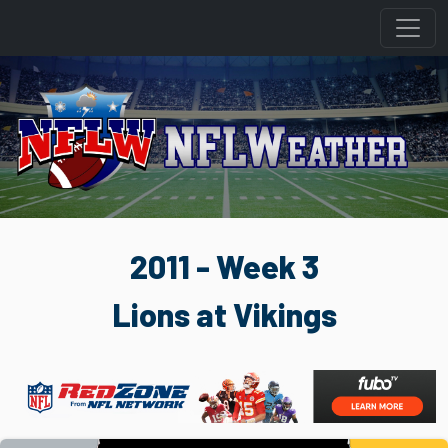
2011 - Week 3
Lions at Vikings