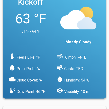
Kickoff
63 °F
51 °F / 64 °F
Mostly Cloudy
device_thermostat
air
Feels Like: °F
6 mph
E
east
water_drop
air
Prec. Prob.: %
Gusts: TBD
cloud
water_drop
Cloud Cover: %
Humidity: 54 %
dew_point
visibility
Dew Point: 46 °F
Visibility: 10 m