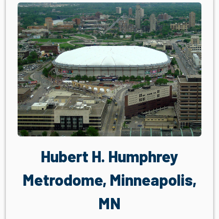
Hubert H. Humphrey
Metrodome, Minneapolis,
MN