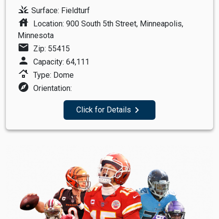
grass
Surface: Fieldturf
house
Location: 900 South 5th Street, Minneapolis,
Minnesota
mail
Zip: 55415
person
Capacity: 64,111
roofing
Type: Dome
explore
Orientation:
navigate_next
Click for Details