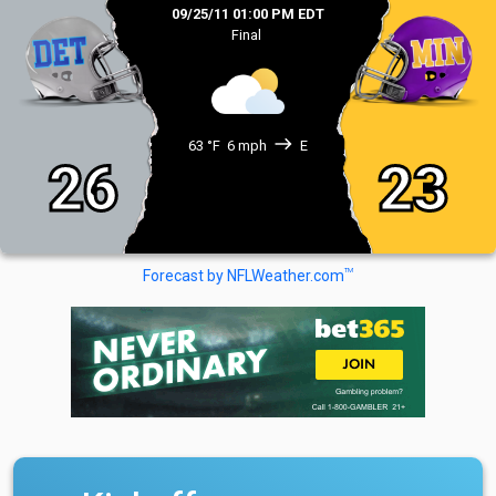
09/25/11 01:00 PM EDT
Final
east
63 °F
6 mph
E
26
23
TM
Forecast by NFLWeather.com