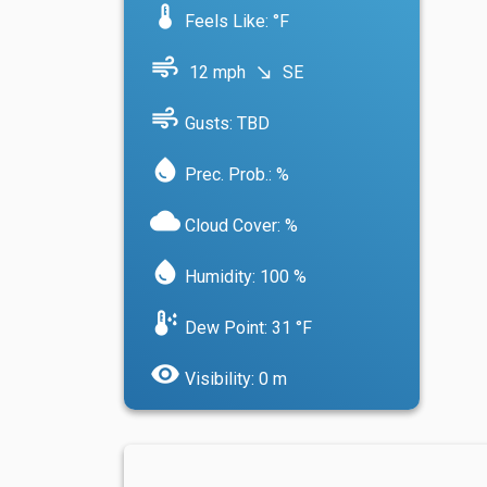
device_thermostat
Feels Like: °F
air
12 mph
SE
south_east
air
Gusts: TBD
water_drop
Prec. Prob.: %
cloud
Cloud Cover: %
water_drop
Humidity: 100 %
dew_point
Dew Point: 31 °F
visibility
Visibility: 0 m