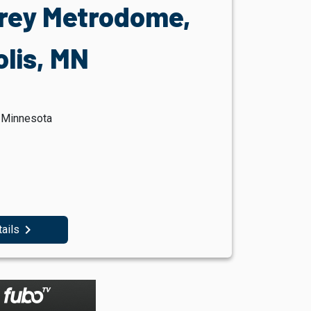
rey Metrodome,
lis, MN
, Minnesota
navigate_next
tails