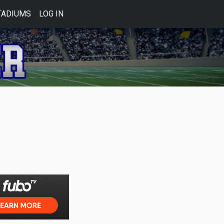
TADIUMS
LOG IN