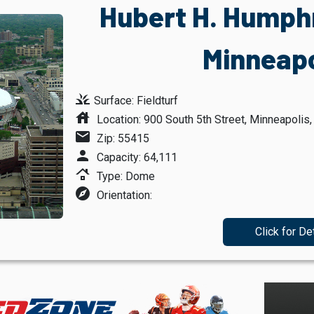
Hubert H. Humph
Minneapo
grass
Surface: Fieldturf
house
Location: 900 South 5th Street, Minneapolis
mail
Zip: 55415
person
Capacity: 64,111
roofing
Type: Dome
explore
Orientation:
Click for De