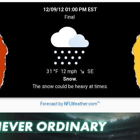
12/09/12 01:00 PM EST
Final
31 °F
12 mph
SE
south_east
Snow.
The snow could be heavy at times.
TM
Forecast by NFLWeather.com