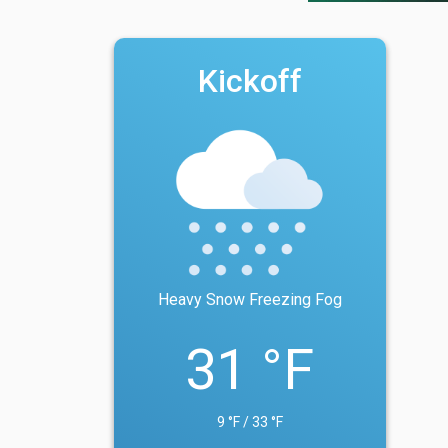
Kickoff
Heavy Snow Freezing Fog
31 °F
9 °F / 33 °F