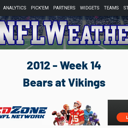
ANALYTICS
PICK'EM
PARTNERS
WIDGETS
TEAMS
S
2012 - Week 14
Bears at Vikings