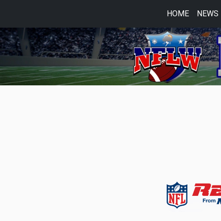
HOME
NEWS