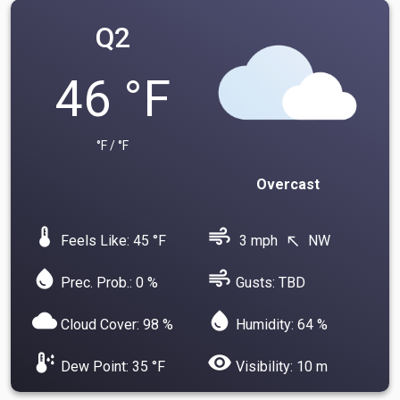
Q2
46 °F
°F / °F
Overcast
device_thermostat
air
Feels Like: 45 °F
3 mph
NW
north_west
water_drop
air
Prec. Prob.: 0 %
Gusts: TBD
cloud
water_drop
Cloud Cover: 98 %
Humidity: 64 %
dew_point
visibility
Dew Point: 35 °F
Visibility: 10 m