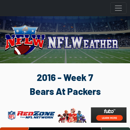
2016 - Week 7
Bears At Packers