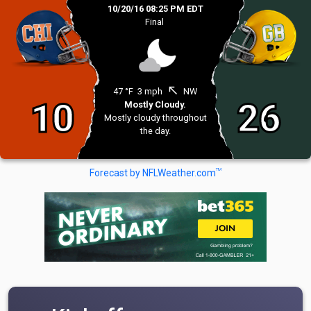
10/20/16 08:25 PM EDT
Final
north_west
47 °F
3 mph
NW
10
26
Mostly Cloudy.
Mostly cloudy throughout
the day.
TM
Forecast by NFLWeather.com