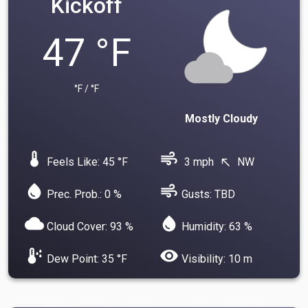
Kickoff
47 °F
°F / °F
Mostly Cloudy
device_thermostat
air
Feels Like: 45 °F
3 mph
NW
north_west
water_drop
air
Prec. Prob.: 0 %
Gusts: TBD
cloud
water_drop
Cloud Cover: 93 %
Humidity: 63 %
dew_point
visibility
Dew Point: 35 °F
Visibility: 10 m