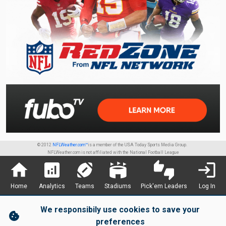
© 2012
NFLWeather.com™
is a member of the USA Today Sports Media Group.
NFLWeather.com is not affiliated with the National Football League
home
analytics
sports_football
stadium
thumbs_up_down
login
Home
Analytics
Teams
Stadiums
Pick'em Leaders
Log In
We responsibily use cookies to save your
cookie
preferences