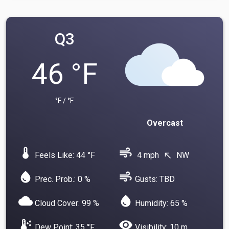
Q3
46 °F
°F / °F
Overcast
device_thermostat
air
Feels Like: 44 °F
4 mph
NW
north_west
water_drop
air
Prec. Prob.: 0 %
Gusts: TBD
cloud
water_drop
Cloud Cover: 99 %
Humidity: 65 %
dew_point
visibility
Dew Point: 35 °F
Visibility: 10 m