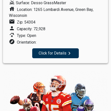
grass
Surface: Desso GrassMaster
house
Location: 1265 Lombardi Avenue, Green Bay,
Wisconsin
mail
Zip: 54304
person
Capacity: 72,928
roofing
Type: Open
explore
Orientation:
navigate_next
Click for Details