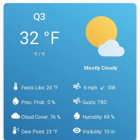
Q3
32 °F
°F / °F
Mostly Cloudy
device_thermostat
air
Feels Like: 26 °F
6 mph
SW
south_west
water_drop
air
Prec. Prob.: 0 %
Gusts: TBD
cloud
water_drop
Cloud Cover: 76 %
Humidity: 69 %
dew_point
visibility
Dew Point: 23 °F
Visibility: 10 m