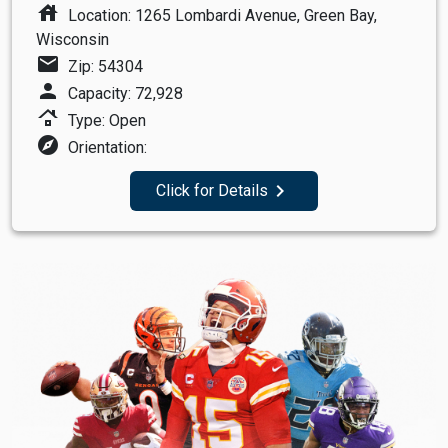
house
Location: 1265 Lombardi Avenue, Green Bay,
Wisconsin
mail
Zip: 54304
person
Capacity: 72,928
roofing
Type: Open
explore
Orientation:
navigate_next
Click for Details