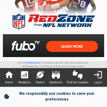
© 2012
NFLWeather.com™
is a member of the USA Today Sports Media Group.
NFLWeather.com is not affiliated with the National Football League
home
analytics
sports_football
stadium
thumbs_up_down
login
Home
Analytics
Teams
Stadiums
Pick'em Leaders
Log In
We responsibily use cookies to save your
cookie
preferences