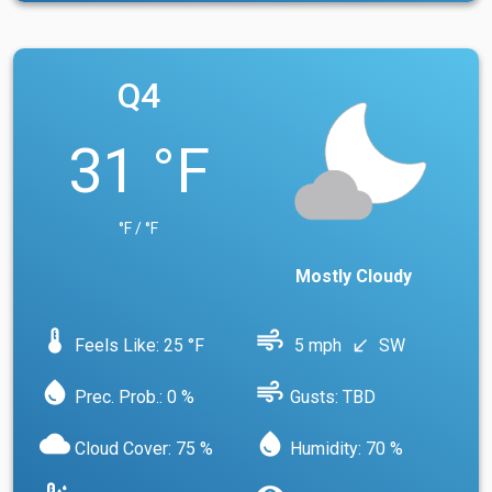
Q4
31 °F
°F / °F
Mostly Cloudy
device_thermostat
air
Feels Like: 25 °F
5 mph
SW
south_west
water_drop
air
Prec. Prob.: 0 %
Gusts: TBD
cloud
water_drop
Cloud Cover: 75 %
Humidity: 70 %