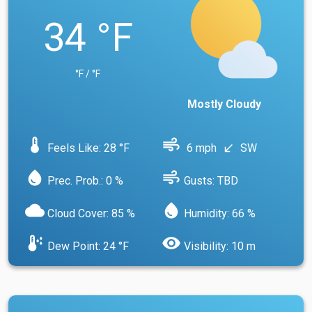
34 °F
°F / °F
Mostly Cloudy
device_thermostat
air
Feels Like: 28 °F
6 mph
SW
south_west
water_drop
air
Prec. Prob.: 0 %
Gusts: TBD
cloud
water_drop
Cloud Cover: 85 %
Humidity: 66 %
dew_point
visibility
Dew Point: 24 °F
Visibility: 10 m