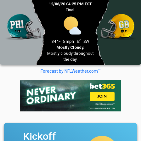
12/06/20 04:25 PM EST
Final
south_west
34 °F
6 mph
SW
Mostly Cloudy.
Mostly cloudy throughout
the day.
TM
Forecast by NFLWeather.com
Kickoff