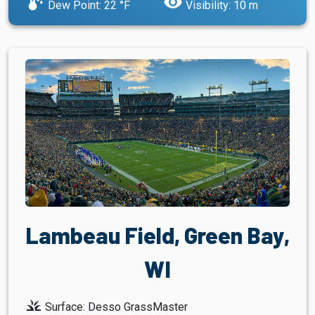
dew_point
visibility
Dew Point: 22 °F
Visibility: 10 m
Lambeau Field, Green Bay,
WI
grass
Surface: Desso GrassMaster