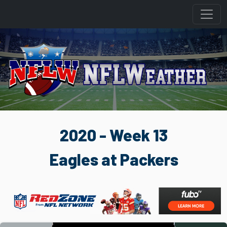
2020 - Week 13
Eagles at Packers