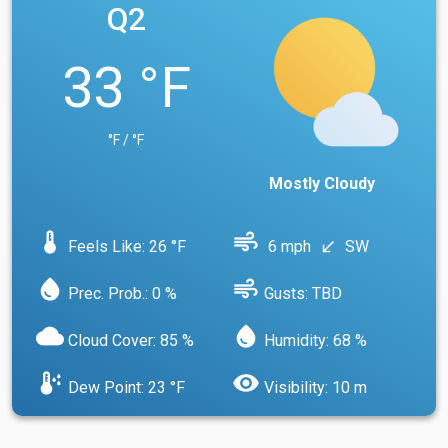
Q2
33 °F
°F / °F
Mostly Cloudy
device_thermostat
air
Feels Like: 26 °F
6 mph
SW
south_west
water_drop
air
Prec. Prob.: 0 %
Gusts: TBD
cloud
water_drop
Cloud Cover: 85 %
Humidity: 68 %
dew_point
visibility
Dew Point: 23 °F
Visibility: 10 m