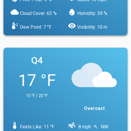
cloud
water_drop
Cloud Cover: 63 %
Humidity: 59 %
dew_point
visibility
Dew Point: 7 °F
Visibility: 10 m
Q4
17 °F
15 °F / 20 °F
Overcast
device_thermostat
air
Feels Like: 11 °F
8 mph
NW
north_west