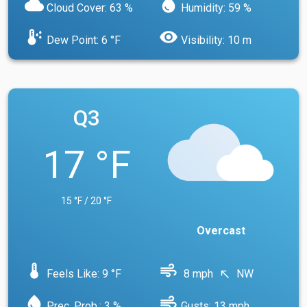
cloud
water_drop
Cloud Cover: 63 %
Humidity: 59 %
dew_point
visibility
Dew Point: 6 °F
Visibility: 10 m
Q3
17 °F
15 °F / 20 °F
Overcast
device_thermostat
air
Feels Like: 9 °F
8 mph
NW
north_west
water_drop
air
Prec. Prob.: 3 %
Gusts: 13 mph