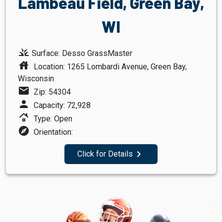
Lambeau Field, Green Bay,
WI
grass
Surface: Desso GrassMaster
house
Location: 1265 Lombardi Avenue, Green Bay,
Wisconsin
mail
Zip: 54304
person
Capacity: 72,928
roofing
Type: Open
explore
Orientation:
navigate_next
Click for Details