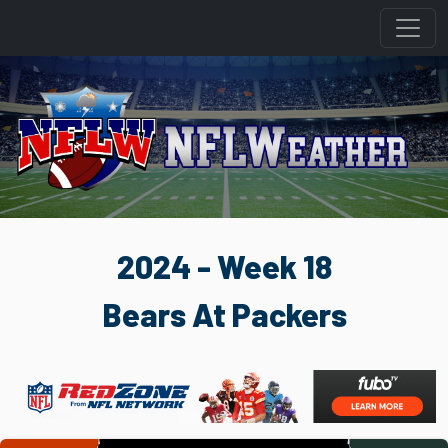
2024 - Week 18
Bears At Packers