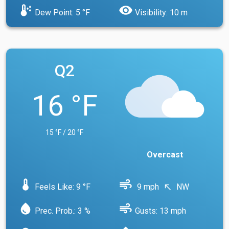
dew_point
visibility
Dew Point: 5 °F
Visibility: 10 m
Q2
16 °F
15 °F / 20 °F
Overcast
device_thermostat
air
Feels Like: 9 °F
9 mph
NW
north_west
water_drop
air
Prec. Prob.: 3 %
Gusts: 13 mph