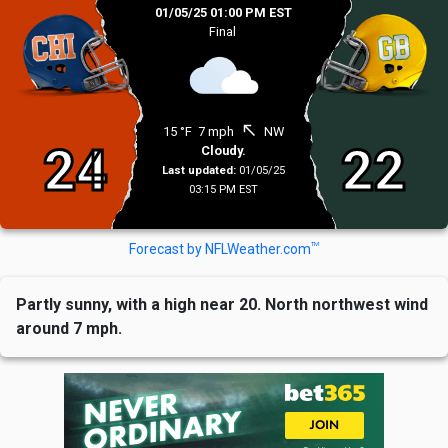
01/05/25 01:00 PM EST
Final
north_west
15 °F
7 mph
NW
24
22
Cloudy.
Last updated:
01/05/25
03:15 PM EST
TM
Forecast by NFLWeather.com
Partly sunny, with a high near 20. North northwest wind
around 7 mph.