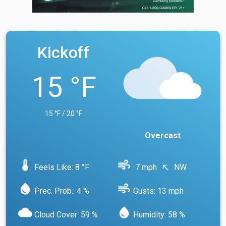
Kickoff
15 °F
15 °F / 20 °F
Overcast
device_thermostat
air
Feels Like: 8 °F
7 mph
NW
north_west
water_drop
air
Prec. Prob.: 4 %
Gusts: 13 mph
cloud
water_drop
Cloud Cover: 59 %
Humidity: 58 %